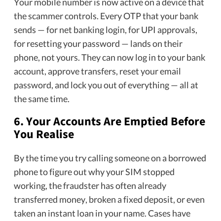
Your mobile number is now active on a device that
the scammer controls. Every OTP that your bank
sends — for net banking login, for UPI approvals,
for resetting your password — lands on their
phone, not yours. They can now log in to your bank
account, approve transfers, reset your email
password, and lock you out of everything — all at
the same time.
6. Your Accounts Are Emptied Before
You Realise
By the time you try calling someone on a borrowed
phone to figure out why your SIM stopped
working, the fraudster has often already
transferred money, broken a fixed deposit, or even
taken an instant loan in your name. Cases have