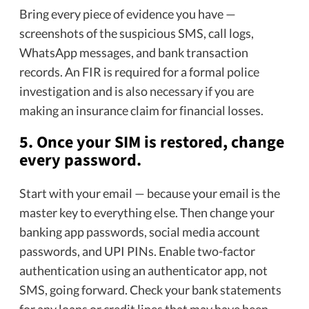
Bring every piece of evidence you have —
screenshots of the suspicious SMS, call logs,
WhatsApp messages, and bank transaction
records. An FIR is required for a formal police
investigation and is also necessary if you are
making an insurance claim for financial losses.
5.
Once your SIM is restored, change
every password.
Start with your email — because your email is the
master key to everything else. Then change your
banking app passwords, social media account
passwords, and UPI PINs. Enable two-factor
authentication using an authenticator app, not
SMS, going forward. Check your bank statements
for any loans or credit lines that may have been