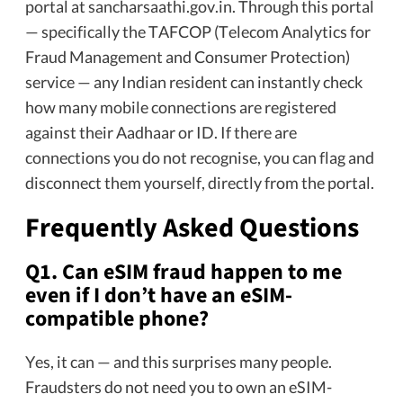
portal at sancharsaathi.gov.in. Through this portal
— specifically the TAFCOP (Telecom Analytics for
Fraud Management and Consumer Protection)
service — any Indian resident can instantly check
how many mobile connections are registered
against their Aadhaar or ID. If there are
connections you do not recognise, you can flag and
disconnect them yourself, directly from the portal.
Frequently Asked Questions
Q1. Can eSIM fraud happen to me
even if I don’t have an eSIM-
compatible phone?
Yes, it can — and this surprises many people.
Fraudsters do not need you to own an eSIM-