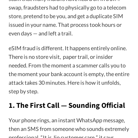
swap, fraudsters had to physically go to a telecom
store, pretend to be you, and get a duplicate SIM
issued in your name. That process took hours or
even days — and left a trail.
eSIM fraud is different. It happens entirely online.
There is no store visit, paper trail, or insider
needed. From the moment a scammer calls you to
the moment your bank account is empty, the entire
attack takes 30 minutes. Here is how it unfolds,
step by step.
1. The First Call — Sounding Official
Your phone rings, an instant WhatsApp message,
then an SMS from someone who sounds extremely
professional. “It is Jio customer care,” it says,