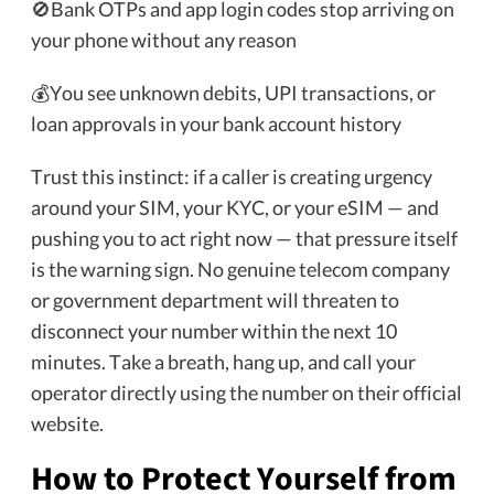
🚫Bank OTPs and app login codes stop arriving on
your phone without any reason
💰You see unknown debits, UPI transactions, or
loan approvals in your bank account history
Trust this instinct: if a caller is creating urgency
around your SIM, your KYC, or your eSIM — and
pushing you to act right now — that pressure itself
is the warning sign. No genuine telecom company
or government department will threaten to
disconnect your number within the next 10
minutes. Take a breath, hang up, and call your
operator directly using the number on their official
website.
How to Protect Yourself from