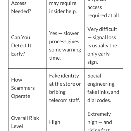
Access
may require
access
Needed?
insider help.
required at all.
Very difficult
Yes — slower
Can You
— signal loss
process gives
Detect It
is usually the
some warning
Early?
only early
time.
sign.
Fake identity
Social
How
at the store or
engineering,
Scammers
bribing
fake links, and
Operate
telecom staff.
dial codes.
Extremely
Overall Risk
High
high — and
Level
rising fast.