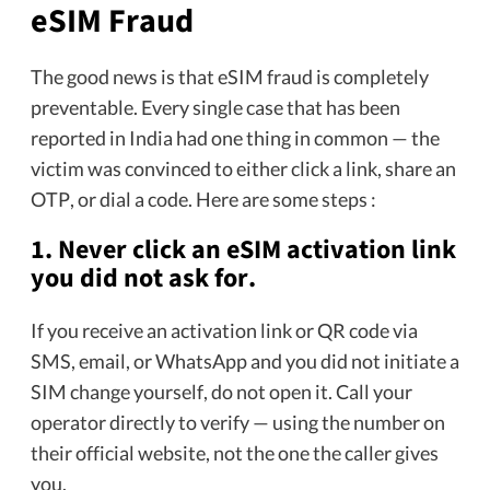
eSIM Fraud
The good news is that eSIM fraud is completely
preventable. Every single case that has been
reported in India had one thing in common — the
victim was convinced to either click a link, share an
OTP, or dial a code. Here are some steps :
1. Never click an eSIM activation link
you did not ask for.
If you receive an activation link or QR code via
SMS, email, or WhatsApp and you did not initiate a
SIM change yourself, do not open it. Call your
operator directly to verify — using the number on
their official website, not the one the caller gives
you.