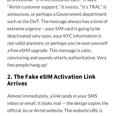
“Airtel customer support,” it insists, “It’s TRAI,” it
announces, or perhaps a Government department
such as the DoT. The message always has a tone of
extreme urgency – your SIM card is going to be
deactivated very soon, your KYC information is
not valid anymore, or perhaps you’ve won yourself
a free eSIM upgrade. This message is calm,
convincing and sounds utterly authoritative. Very
few people hang up!
2. The Fake eSIM Activation Link
Arrives
Almost immediately, a link lands in your SMS
inbox or email. It looks real — the design copies the
official Jio or Airtel website. The website URL is