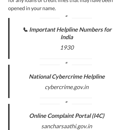
opened in your name.
📞 Important Helpline Numbers for
India
1930
National Cybercrime Helpline
cybercrime.gov.in
Online Complaint Portal (I4C)
sancharsaathi.gov.in