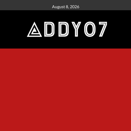
August 8, 2026