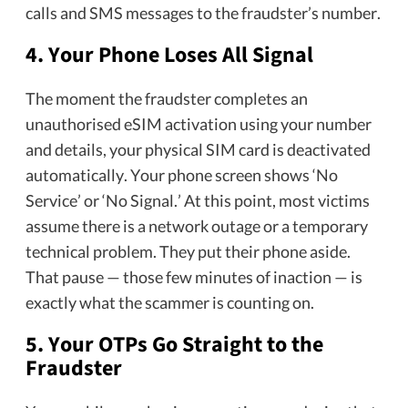
calls and SMS messages to the fraudster’s number.
4. Your Phone Loses All Signal
The moment the fraudster completes an
unauthorised eSIM activation using your number
and details, your physical SIM card is deactivated
automatically. Your phone screen shows ‘No
Service’ or ‘No Signal.’ At this point, most victims
assume there is a network outage or a temporary
technical problem. They put their phone aside.
That pause — those few minutes of inaction — is
exactly what the scammer is counting on.
5. Your OTPs Go Straight to the
Fraudster