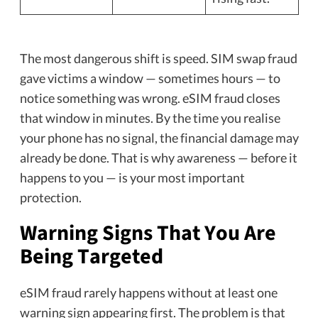
The most dangerous shift is speed. SIM swap fraud
gave victims a window — sometimes hours — to
notice something was wrong. eSIM fraud closes
that window in minutes. By the time you realise
your phone has no signal, the financial damage may
already be done. That is why awareness — before it
happens to you — is your most important
protection.
Warning Signs That You Are
Being Targeted
eSIM fraud rarely happens without at least one
warning sign appearing first. The problem is that