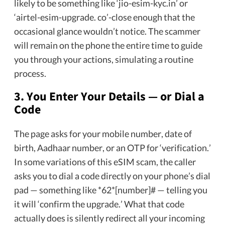
likely to be something like ‘jio-esim-kyc.in’ or
‘airtel-esim-upgrade. co’-close enough that the
occasional glance wouldn’t notice. The scammer
will remain on the phone the entire time to guide
you through your actions, simulating a routine
process.
3. You Enter Your Details — or Dial a
Code
The page asks for your mobile number, date of
birth, Aadhaar number, or an OTP for ‘verification.’
In some variations of this eSIM scam, the caller
asks you to dial a code directly on your phone’s dial
pad — something like *62*[number]# — telling you
it will ‘confirm the upgrade.’ What that code
actually does is silently redirect all your incoming