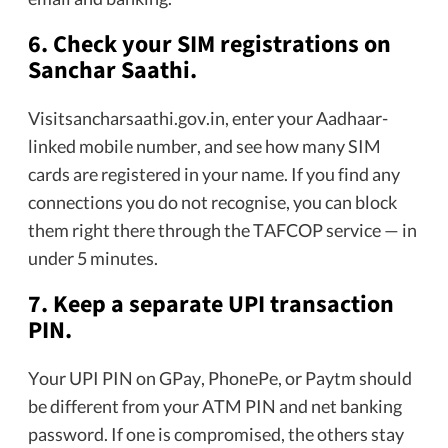
6. Check your SIM registrations on
Sanchar Saathi.
Visitsancharsaathi.gov.in, enter your Aadhaar-
linked mobile number, and see how many SIM
cards are registered in your name. If you find any
connections you do not recognise, you can block
them right there through the TAFCOP service — in
under 5 minutes.
7. Keep a separate UPI transaction
PIN.
Your UPI PIN on GPay, PhonePe, or Paytm should
be different from your ATM PIN and net banking
password. If one is compromised, the others stay