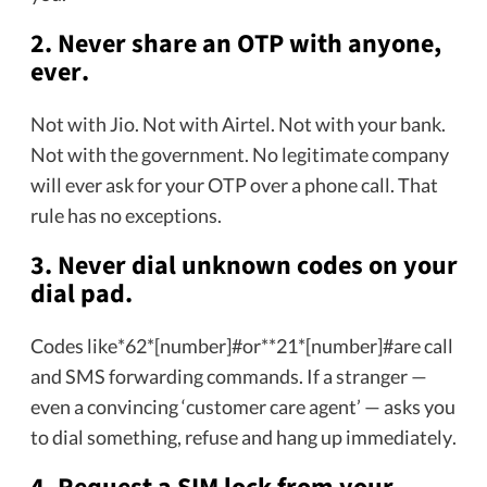
2. Never share an OTP with anyone,
ever.
Not with Jio. Not with Airtel. Not with your bank.
Not with the government. No legitimate company
will ever ask for your OTP over a phone call. That
rule has no exceptions.
3. Never dial unknown codes on your
dial pad.
Codes like*62*[number]#or**21*[number]#are call
and SMS forwarding commands. If a stranger —
even a convincing ‘customer care agent’ — asks you
to dial something, refuse and hang up immediately.