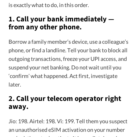
is exactly what to do, in this order.
1. Call your bank immediately —
from any other phone.
Borrow a family member’s device, use a colleague’s
phone, or find a landline. Tell your bank to block all
outgoing transactions, freeze your UPI access, and
suspend your net banking. Do not wait until you
‘confirm’ what happened. Act first, investigate
later.
2. Call your telecom operator right
away.
Jio: 198. Airtel: 198. Vi: 199. Tell them you suspect
an unauthorised eSIM activation on your number