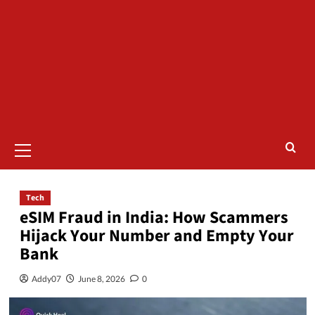
Tech
eSIM Fraud in India: How Scammers
Hijack Your Number and Empty Your
Bank
Addy07
June 8, 2026
0