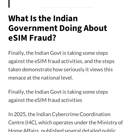
What Is the Indian
Government Doing About
eSIM Fraud?
Finally, the Indian Govt is taking some steps
against the eSIM fraud activities, and the steps
taken demonstrate how seriously it views this
menace at the national level.
Finally, the Indian Govt is taking some steps
against the eSIM fraud activities
In 2025, the Indian Cybercrime Coordination
Centre (I4C), which operates under the Ministry of
Home Affairs, published several detailed public