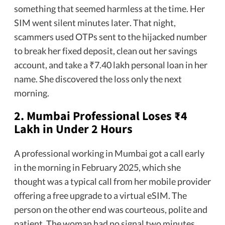
something that seemed harmless at the time. Her
SIM went silent minutes later. That night,
scammers used OTPs sent to the hijacked number
to break her fixed deposit, clean out her savings
account, and take a ₹7.40 lakh personal loan in her
name. She discovered the loss only the next
morning.
2.
Mumbai Professional Loses ₹4
Lakh in Under 2 Hours
A professional working in Mumbai got a call early
in the morning in February 2025, which she
thought was a typical call from her mobile provider
offering a free upgrade to a virtual eSIM. The
person on the other end was courteous, polite and
patient. The woman had no signal two minutes