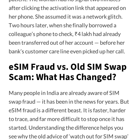
after clicking the activation link that appeared on
her phone. She assumed it was a network glitch.
Two hours later, when she finally borrowed a
colleague’s phone to check, ₹4 lakh had already
been transferred out of her account — before her
bank’s customer care line even picked up her call.
eSIM Fraud vs. Old SIM Swap
Scam: What Has Changed?
Many people in India are already aware of SIM
swap fraud — it has been in the news for years. But
eSIM fraud is a different beast. It is faster, harder
to trace, and far more difficult to stop once it has
started. Understanding the difference helps you
see why the old advice of ‘watch out for SIM swap’