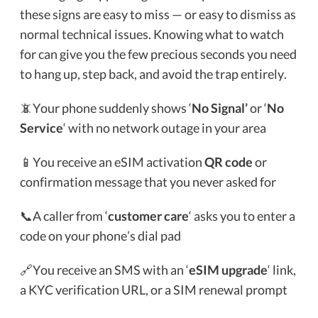
these signs are easy to miss — or easy to dismiss as
normal technical issues. Knowing what to watch
for can give you the few precious seconds you need
to hang up, step back, and avoid the trap entirely.
📵Your phone suddenly shows ‘
No Signal’
or ‘
No
Service
‘ with no network outage in your area
📱You receive an eSIM activation
QR code
or
confirmation message that you never asked for
📞A caller from ‘
customer care
‘ asks you to enter a
code on your phone’s dial pad
🔗You receive an SMS with an ‘
eSIM upgrade
‘ link,
a KYC verification URL, or a SIM renewal prompt