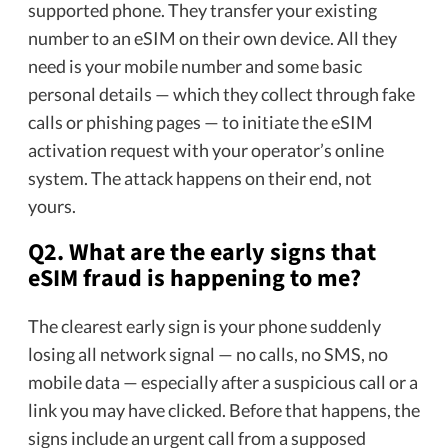
supported phone. They transfer your existing
number to an eSIM on their own device. All they
need is your mobile number and some basic
personal details — which they collect through fake
calls or phishing pages — to initiate the eSIM
activation request with your operator’s online
system. The attack happens on their end, not
yours.
Q2. What are the early signs that
eSIM fraud is happening to me?
The clearest early sign is your phone suddenly
losing all network signal — no calls, no SMS, no
mobile data — especially after a suspicious call or a
link you may have clicked. Before that happens, the
signs include an urgent call from a supposed