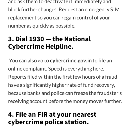
and ask them to deactivate it immediately and
block further changes. Request an emergency SIM
replacement so you can regain control of your
number as quickly as possible.
3.
Dial 1930 — the National
Cybercrime Helpline.
You can also go to
cybercrime.gov.in
to file an
online complaint. Speed is everything here.
Reports filed within the first few hours of a fraud
have a significantly higher rate of fund recovery,
because banks and police can freeze the fraudster’s
receiving account before the money moves further.
4.
File an FIR at your nearest
cybercrime police station.