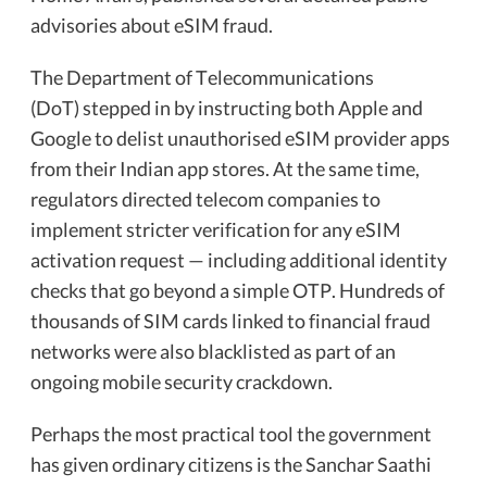
advisories about eSIM fraud.
The Department of Telecommunications
(DoT) stepped in by instructing both Apple and
Google to delist unauthorised eSIM provider apps
from their Indian app stores. At the same time,
regulators directed telecom companies to
implement stricter verification for any eSIM
activation request — including additional identity
checks that go beyond a simple OTP. Hundreds of
thousands of SIM cards linked to financial fraud
networks were also blacklisted as part of an
ongoing mobile security crackdown.
Perhaps the most practical tool the government
has given ordinary citizens is the Sanchar Saathi