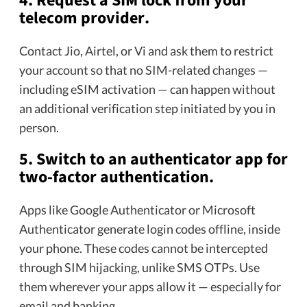
4. Request a SIM lock from your
telecom provider.
Contact Jio, Airtel, or Vi and ask them to restrict
your account so that no SIM-related changes —
including eSIM activation — can happen without
an additional verification step initiated by you in
person.
5. Switch to an authenticator app for
two-factor authentication.
Apps like Google Authenticator or Microsoft
Authenticator generate login codes offline, inside
your phone. These codes cannot be intercepted
through SIM hijacking, unlike SMS OTPs. Use
them wherever your apps allow it — especially for
email and banking.