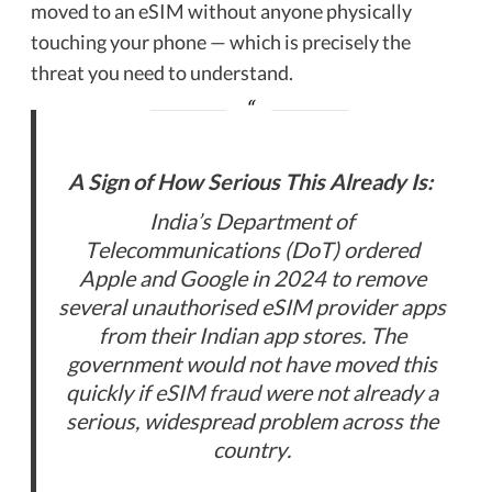
moved to an eSIM without anyone physically
touching your phone — which is precisely the
threat you need to understand.
A Sign of How Serious This Already Is:
India’s Department of
Telecommunications (DoT) ordered
Apple and Google in 2024 to remove
several unauthorised eSIM provider apps
from their Indian app stores. The
government would not have moved this
quickly if
eSIM fraud
were not already a
serious, widespread problem across the
country.