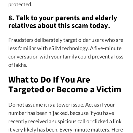
protected.
8. Talk to your parents and elderly
relatives about this scam today.
Fraudsters deliberately target older users who are
less familiar with eSIM technology. A five-minute
conversation with your family could prevent a loss
of lakhs.
What to Do If You Are
Targeted or Become a Victim
Do not assume it is a tower issue. Act as if your
number has been hijacked, because if you have
recently received a suspicious call or clicked a link,
it very likely has been. Every minute matters. Here