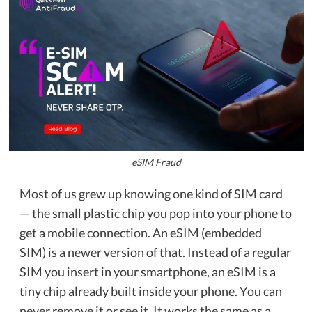
eSIM Fraud
Most of us grew up knowing one kind of SIM card
— the small plastic chip you pop into your phone to
get a mobile connection. An eSIM (embedded
SIM) is a newer version of that. Instead of a regular
SIM you insert in your smartphone, an eSIM is a
tiny chip already built inside your phone. You can
never remove it or see it. It works the same as a