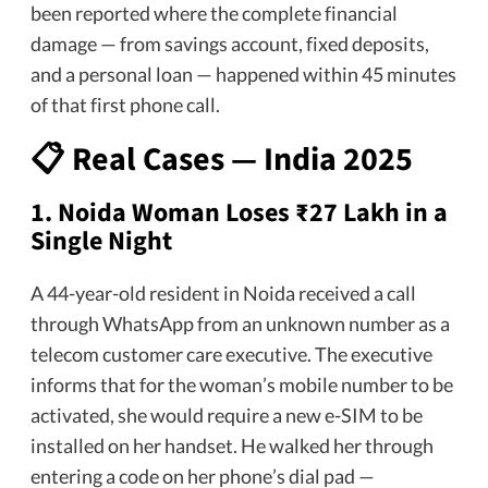
been reported where the complete financial
damage — from savings account, fixed deposits,
and a personal loan — happened within 45 minutes
of that first phone call.
📋 Real Cases — India 2025
1.
Noida Woman Loses ₹27 Lakh in a
Single Night
A 44-year-old resident in Noida received a call
through WhatsApp from an unknown number as a
telecom customer care executive. The executive
informs that for the woman’s mobile number to be
activated, she would require a new e-SIM to be
installed on her handset. He walked her through
entering a code on her phone’s dial pad —