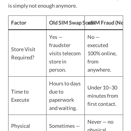
is simply not enough anymore.
Factor
Old SIM Swap Scam
eSIM Fraud (New)
Yes —
No —
fraudster
executed
Store Visit
visits telecom
100% online,
Required?
store in
from
person.
anywhere.
Hours to days
Under 10–30
Time to
due to
minutes from
Execute
paperwork
first contact.
and waiting.
Never — no
Physical
Sometimes —
physical