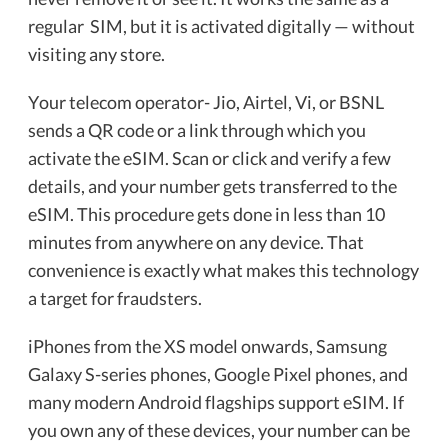
regular SIM, but it is activated digitally — without
visiting any store.
Your telecom operator- Jio, Airtel, Vi, or BSNL
sends a QR code or a link through which you
activate the eSIM. Scan or click and verify a few
details, and your number gets transferred to the
eSIM. This procedure gets done in less than 10
minutes from anywhere on any device. That
convenience is exactly what makes this technology
a target for fraudsters.
iPhones from the XS model onwards, Samsung
Galaxy S-series phones, Google Pixel phones, and
many modern Android flagships support eSIM. If
you own any of these devices, your number can be