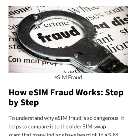
eSIM Fraud
How eSIM Fraud Works: Step
by Step
To understand why eSIM fraud is so dangerous, it
helps to compare it to the older SIM swap
scam that many Indians have heard of. In a SIM