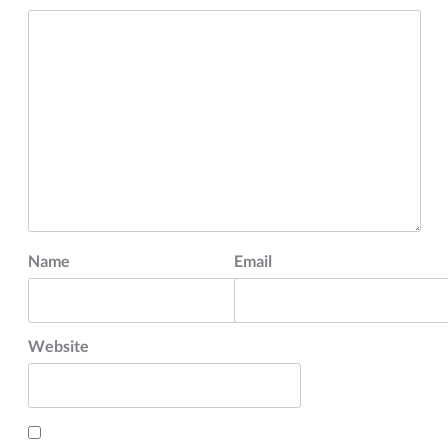
Name
Email
Website