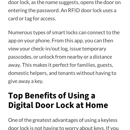
door lock, as the name suggests, opens the door on
entering the password. An RFID door lock uses a
card or tag for access.
Numerous types of smart locks can connect to the
app on your phone. From this app, you can then
view your check-in/out log, issue temporary
passcodes, or unlock from nearby or a distance
away. This makes it perfect for families, guests,
domestic helpers, and tenants without having to
give away a key.
Top Benefits of Using a
Digital Door Lock at Home
One of the greatest advantages of using a keyless
door lock is not having to worry about keys. If you