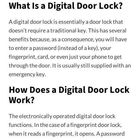
What Is a Digital Door Lock?
A digital door lock is essentially a door lock that
doesn’t require a traditional key. This has several
benefits because, as a consequence, you will have
to enter a password (instead of a key), your
fingerprint, card, or even just your phone to get
through the door. It is usually still supplied with an
emergency key.
How Does a Digital Door Lock
Work?
The electronically operated digital door lock
functions. In the case of a fingerprint door lock,
when it reads a fingerprint, it opens. A password