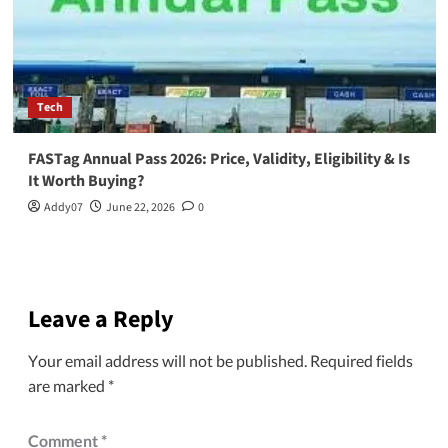
Tech
FASTag Annual Pass 2026: Price, Validity, Eligibility & Is
It Worth Buying?
Addy07
June 22, 2026
0
Leave a Reply
Your email address will not be published.
Required fields
are marked
*
Comment
*