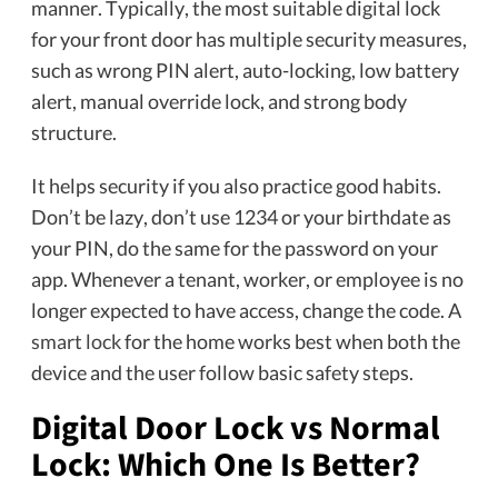
manner. Typically, the most suitable digital lock
for your front door has multiple security measures,
such as wrong PIN alert, auto-locking, low battery
alert, manual override lock, and strong body
structure.
It helps security if you also practice good habits.
Don’t be lazy, don’t use 1234 or your birthdate as
your PIN, do the same for the password on your
app. Whenever a tenant, worker, or employee is no
longer expected to have access, change the code. A
smart lock
for the home works best when both the
device and the user follow basic safety steps.
Digital Door Lock vs Normal
Lock: Which One Is Better?