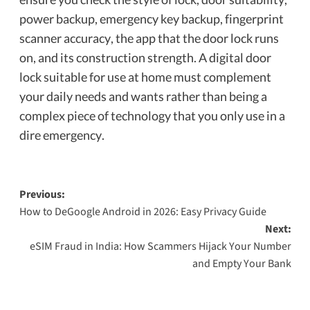
power backup, emergency key backup, fingerprint
scanner accuracy, the app that the door lock runs
on, and its construction strength. A digital door
lock suitable for use at home must complement
your daily needs and wants rather than being a
complex piece of technology that you only use in a
dire emergency.
Previous:
How to DeGoogle Android in 2026: Easy Privacy Guide
Next:
eSIM Fraud in India: How Scammers Hijack Your Number
and Empty Your Bank