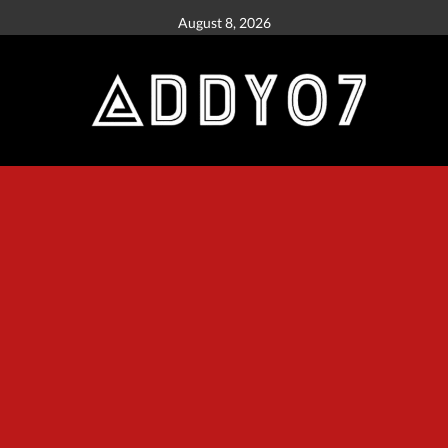
August 8, 2026