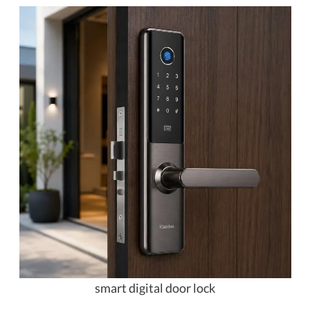
smart digital door lock