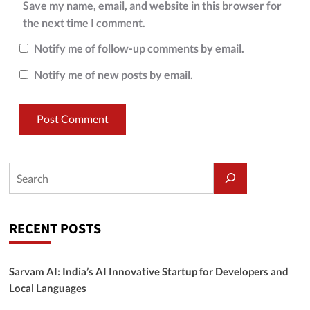
Save my name, email, and website in this browser for
the next time I comment.
Notify me of follow-up comments by email.
Notify me of new posts by email.
RECENT POSTS
Sarvam AI: India’s AI Innovative Startup for Developers and
Local Languages