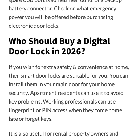
battery connector. Check on what emergency
power you will be offered before purchasing
electronic door locks.
Who Should Buy a Digital
Door Lock in 2026?
If you wish for extra safety & convenience at home,
then smart door locks are suitable for you. You can
install them in your main door for your home
security. Apartment residents can use it to avoid
key problems. Working professionals can use
fingerprint or PIN access when they come home
late or forget keys.
It is also useful for rental property owners and