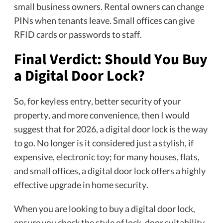
small business owners. Rental owners can change
PINs when tenants leave. Small offices can give
RFID cards or passwords to staff.
Final Verdict: Should You Buy
a Digital Door Lock?
So, for keyless entry, better security of your
property, and more convenience, then I would
suggest that for 2026, a digital door lock is the way
to go. No longer is it considered just a stylish, if
expensive, electronic toy; for many houses, flats,
and small offices, a digital door lock offers a highly
effective upgrade in home security.
When you are looking to buy a digital door lock,
ensure you check the style of lock, door suitability,