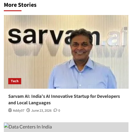
More Stories
Tech
Sarvam AI: India’s AI Innovative Startup for Developers
and Local Languages
Addy07
June 23, 2026
0