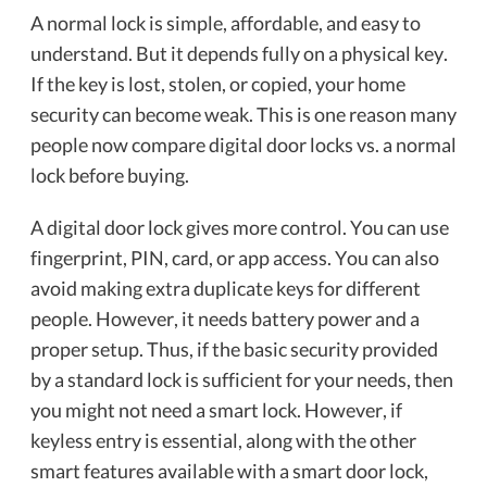
A normal lock is simple, affordable, and easy to
understand. But it depends fully on a physical key.
If the key is lost, stolen, or copied, your home
security can become weak. This is one reason many
people now compare digital door locks vs. a normal
lock before buying.
A digital door lock gives more control. You can use
fingerprint, PIN, card, or app access. You can also
avoid making extra duplicate keys for different
people. However, it needs battery power and a
proper setup. Thus, if the basic security provided
by a standard lock is sufficient for your needs, then
you might not need a smart lock. However, if
keyless entry is essential, along with the other
smart features available with a smart door lock,