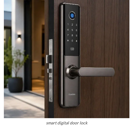
smart digital door lock