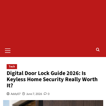
Tech
Digital Door Lock Guide 2026: Is
Keyless Home Security Really Worth
It?
Addy07
June 7, 2026
0