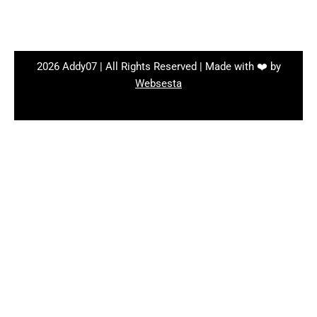
2026 Addy07 | All Rights Reserved | Made with ❤️ by
Websesta