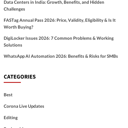
Data Centers in India: Growth, Benefits, and Hidden
Challenges
FASTag Annual Pass 2026: Price, Validity, Eligibility & Is It
Worth Buying?
DigiLocker Issues 2026: 7 Common Problems & Working
Solutions
WhatsApp AI Automation 2026: Benefits & Risks for SMBs
CATEGORIES
Best
Corona Live Updates
Editing