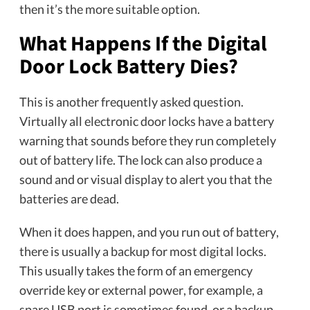
then it’s the more suitable option.
What Happens If the Digital
Door Lock Battery Dies?
This is another frequently asked question.
Virtually all electronic door locks have a battery
warning that sounds before they run completely
out of battery life. The lock can also produce a
sound and or visual display to alert you that the
batteries are dead.
When it does happen, and you run out of battery,
there is usually a backup for most digital locks.
This usually takes the form of an emergency
override key or external power, for example, a
spare USB port is sometimes found, or a backup