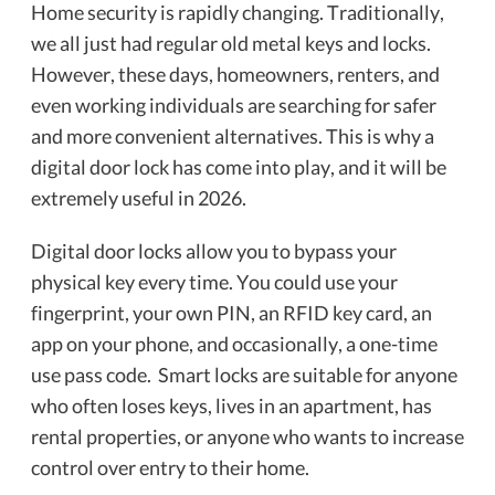
Home security is rapidly changing. Traditionally,
we all just had regular old metal keys and locks.
However, these days, homeowners, renters, and
even working individuals are searching for safer
and more convenient alternatives. This is why a
digital door lock has come into play, and it will be
extremely useful in 2026.
Digital door locks allow you to bypass your
physical key every time. You could use your
fingerprint, your own PIN, an RFID key card, an
app on your phone, and occasionally, a one-time
use pass code. Smart locks are suitable for anyone
who often loses keys, lives in an apartment, has
rental properties, or anyone who wants to increase
control over entry to their home.