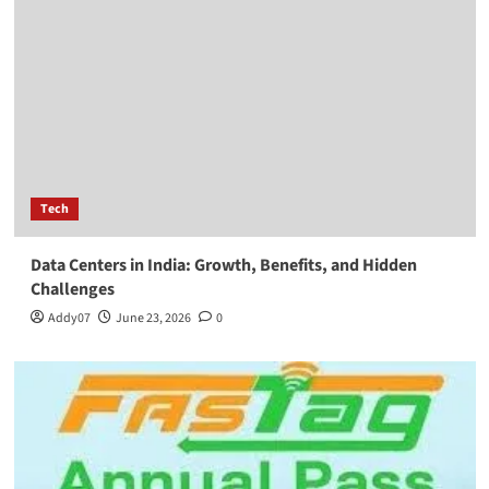
Tech
Data Centers in India: Growth, Benefits, and Hidden
Challenges
Addy07
June 23, 2026
0