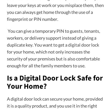
leave your keys at work or you misplace them, then
you can always get home through the use of a
fingerprint or PIN number.
You can give a temporary PIN to guests, tenants,
workers, or delivery support instead of giving a
duplicate key. You want to get a
digital door lock
for your home, which not only increases the
security of your premises but is also comfortable
enough for all the family members to use.
Is a Digital Door Lock Safe for
Your Home?
A digital door lock can secure your home, provided
it is a quality product, and you use it in the right