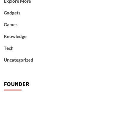
Explore More
Gadgets
Games
Knowledge
Tech
Uncategorized
FOUNDER