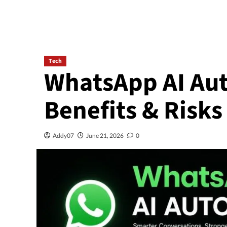
Tech
WhatsApp AI Au
Benefits & Risks
Addy07
June 21, 2026
0