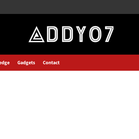
edge
Gadgets
Contact