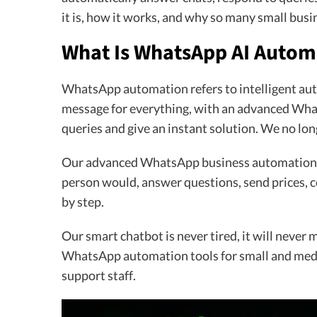
it is, how it works, and why so many small busi
What Is WhatsApp AI Autom
WhatsApp automation refers to intelligent aut
message for everything, with an advanced Wha
queries and give an instant solution. We no lo
Our advanced WhatsApp business automation wi
person would, answer questions, send prices, 
by step.
Our smart chatbot is never tired, it will never 
WhatsApp automation tools for small and medi
support staff.