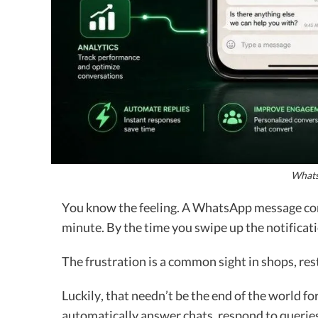
Whats
You know the feeling. A WhatsApp message come
minute. By the time you swipe up the notificat
The frustration is a common sight in shops, res
Luckily, that needn’t be the end of the world fo
automatically answer chats, respond to querie