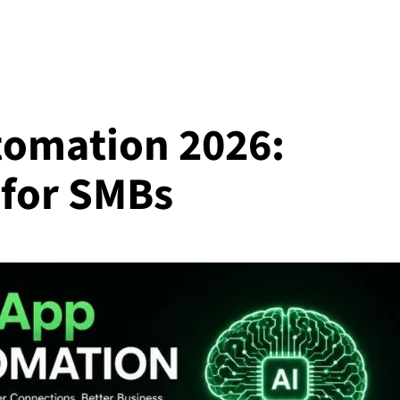
tomation 2026:
 for SMBs