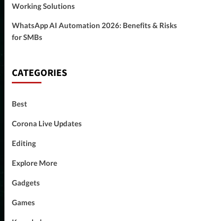
Working Solutions
WhatsApp AI Automation 2026: Benefits & Risks
for SMBs
CATEGORIES
Best
Corona Live Updates
Editing
Explore More
Gadgets
Games