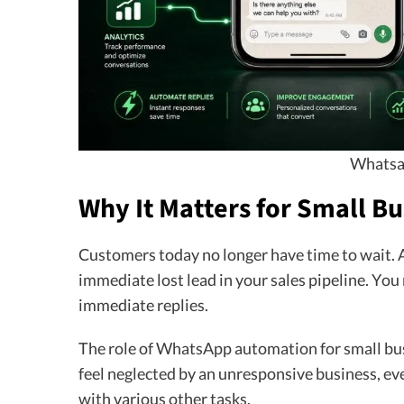
Whatsa
Why It Matters for Small Bu
Customers today no longer have time to wait.
immediate lost lead in your sales pipeline. You
immediate replies.
The role of WhatsApp automation for small busi
feel neglected by an unresponsive business, ev
with various other tasks.