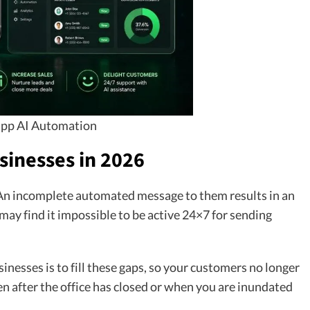
pp AI Automation
sinesses in 2026
 An incomplete automated message to them results in an
 may find it impossible to be active 24×7 for sending
nesses is to fill these gaps, so your customers no longer
en after the office has closed or when you are inundated