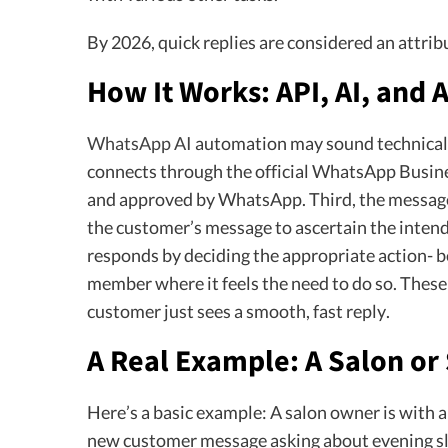
By 2026, quick replies are considered an attrib
How It Works: API, AI, and
WhatsApp AI
automation may sound technical, b
connects through the official WhatsApp Busin
and approved by WhatsApp. Third, the message
the customer’s message to ascertain the inten
responds by deciding the appropriate action- be
member where it feels the need to do so. These 
customer just sees a smooth, fast reply.
A Real Example: A Salon or 
Here’s a basic example: A salon owner is with a 
new customer message asking about evening sl