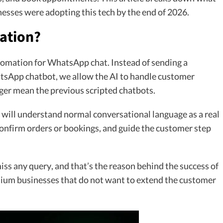
nesses were adopting this tech by the end of 2026.
ation?
omation for WhatsApp chat. Instead of sending a
tsApp chatbot, we allow the AI to handle customer
nger mean the previous scripted chatbots.
ll understand normal conversational language as a real
confirm orders or bookings, and guide the customer step
miss any query, and that’s the reason behind the success of
um businesses that do not want to extend the customer