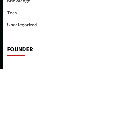
Knowledge
Tech
Uncategorized
FOUNDER