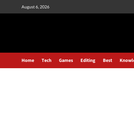
August 6, 2026
Home
Tech
Games
Editing
Best
Knowl