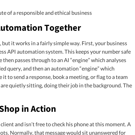
ute of a responsible and ethical business
 Automation Together
ut it works in a fairly simple way. First, your business
ess API automation system. This keeps your number safe
 then passes through to an AI “engine” which analyses
ded query, and then an automation “engine” which
 it to send a response, book a meeting, or flag to a team
are quietly sitting, doing their job in the background. The
Shop in Action
client and isn’t free to check his phone at this moment. A
ots. Normally, that message would sit unanswered for