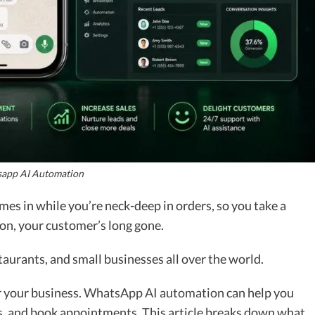
app AI Automation
s in while you’re neck-deep in orders, so you take a
ion, your customer’s long gone.
taurants, and small businesses all over the world.
r your business.
WhatsApp AI automation
can help you
s, and book appointments. This article breaks down what