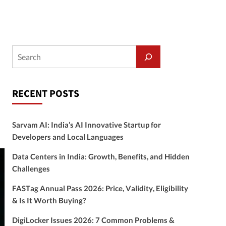
RECENT POSTS
Sarvam AI: India’s AI Innovative Startup for
Developers and Local Languages
Data Centers in India: Growth, Benefits, and Hidden
Challenges
FASTag Annual Pass 2026: Price, Validity, Eligibility
& Is It Worth Buying?
DigiLocker Issues 2026: 7 Common Problems &