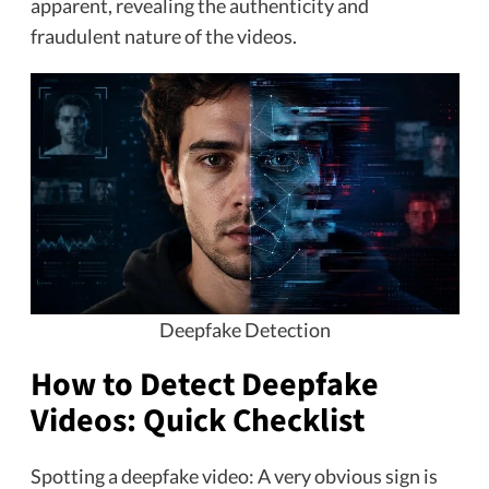
apparent, revealing the authenticity and
fraudulent nature of the videos.
Deepfake Detection
How to Detect Deepfake
Videos: Quick Checklist
Spotting a deepfake video: A very obvious sign is