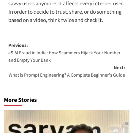
savvy users anymore. It affects every internet user.
In order to decide to trust, share, or do something
based on a video, think twice and check it.
Previous:
eSIM Fraud in India: How Scammers Hijack Your Number
and Empty Your Bank
Next:
What is Prompt Engineering? A Complete Beginner’s Guide
More Stories