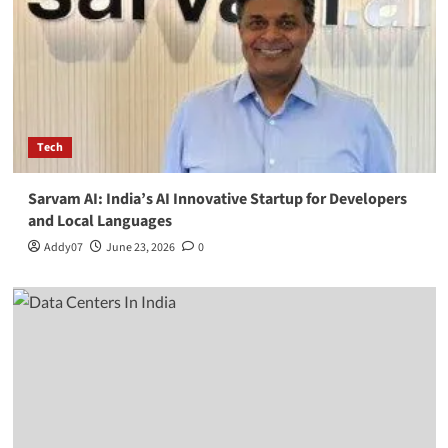
Tech
Sarvam AI: India’s AI Innovative Startup for Developers
and Local Languages
Addy07
June 23, 2026
0