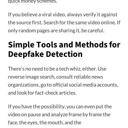
quick money schemes.
If you believe a viral video, always verify it against
the source first. Search for the same video online. If
only random pages are sharing it, be careful.
Simple Tools and Methods for
Deepfake Detection
There’s no need to be a tech whiz, either. Use
reverse image search, consult reliable news
organizations, go to official social media accounts,
and look for fact-check articles.
If you have the possibility, you can even put the
video on pause and analyze frame by frame the
face, the eyes, the mouth, and the