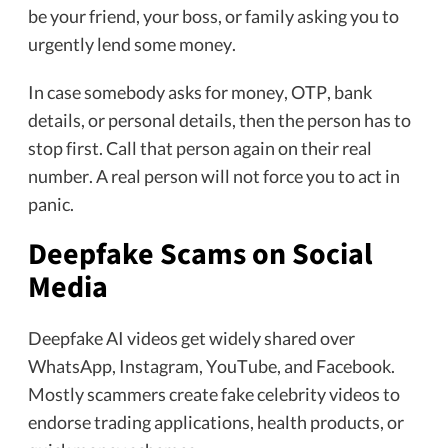
be your friend, your boss, or family asking you to
urgently lend some money.
In case somebody asks for money, OTP, bank
details, or personal details, then the person has to
stop first. Call that person again on their real
number. A real person will not force you to act in
panic.
Deepfake Scams on Social
Media
Deepfake AI videos get widely shared over
WhatsApp, Instagram, YouTube, and Facebook.
Mostly scammers create fake celebrity videos to
endorse trading applications, health products, or