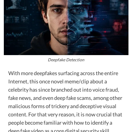
Deepfake Detection
With more deepfakes surfacing across the entire
Internet, this once novel meme/clip about a
celebrity has since branched out into
voice fraud
,
fake news, and even deep fake scams, among other
malicious forms of trickery and deceptive visual
content. For that very reason, it is now crucial that
people become familiar with how to identify a
deep fake video as a core digital security skill.