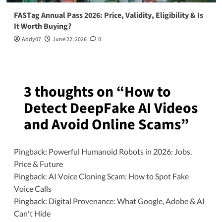
FASTag Annual Pass 2026: Price, Validity, Eligibility & Is
It Worth Buying?
Addy07
June 22, 2026
0
3 thoughts on “
How to
Detect DeepFake AI Videos
and Avoid Online Scams
”
Pingback:
Powerful Humanoid Robots in 2026: Jobs,
Price & Future
Pingback:
AI Voice Cloning Scam: How to Spot Fake
Voice Calls
Pingback:
Digital Provenance: What Google, Adobe & AI
Can't Hide