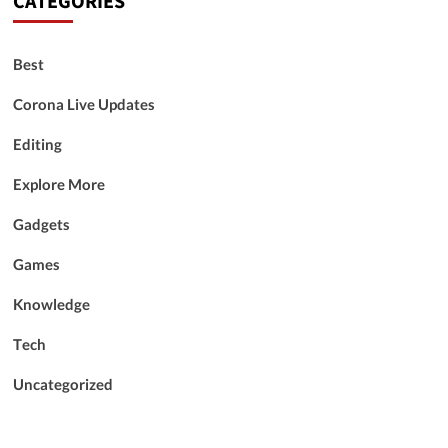
CATEGORIES
Best
Corona Live Updates
Editing
Explore More
Gadgets
Games
Knowledge
Tech
Uncategorized