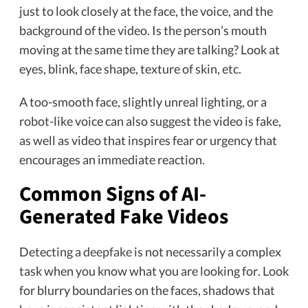
just to look closely at the face, the voice, and the
background of the video. Is the person’s mouth
moving at the same time they are talking? Look at
eyes, blink, face shape, texture of skin, etc.
A too-smooth face, slightly unreal lighting, or a
robot-like voice can also suggest the video is fake,
as well as video that inspires fear or urgency that
encourages an immediate reaction.
Common Signs of AI-
Generated Fake Videos
Detecting a
deepfake
is not necessarily a complex
task when you know what you are looking for. Look
for blurry boundaries on the faces, shadows that