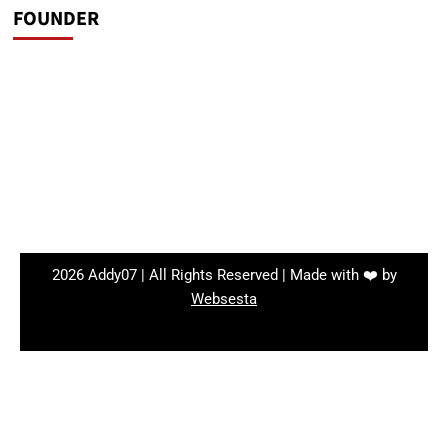
FOUNDER
2026 Addy07 | All Rights Reserved | Made with ❤️ by
Websesta