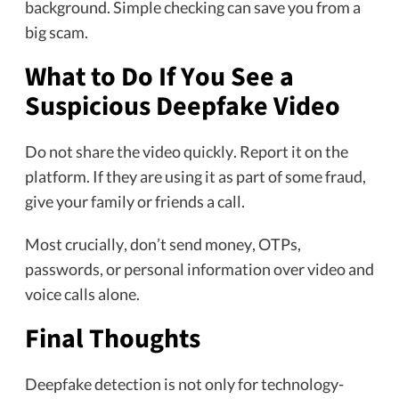
background. Simple checking can save you from a
big scam.
What to Do If You See a
Suspicious Deepfake Video
Do not share the video quickly. Report it on the
platform. If they are using it as part of some fraud,
give your family or friends a call.
Most crucially, don’t send money, OTPs,
passwords, or personal information over video and
voice calls alone.
Final Thoughts
Deepfake detection is not only for technology-