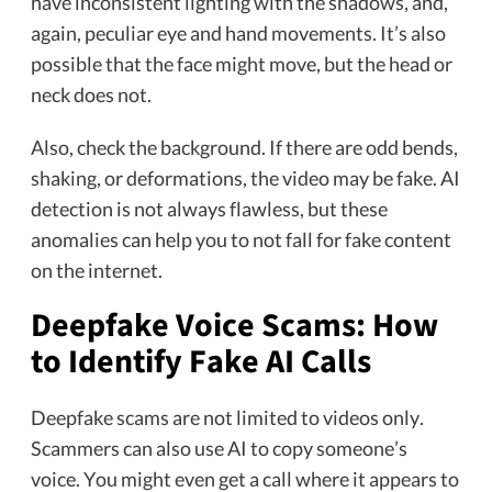
have inconsistent lighting with the shadows, and,
again, peculiar eye and hand movements. It’s also
possible that the face might move, but the head or
neck does not.
Also, check the background. If there are odd bends,
shaking, or deformations, the video may be fake. AI
detection is not always flawless, but these
anomalies can help you to not fall for fake content
on the internet.
Deepfake Voice Scams: How
to Identify Fake AI Calls
Deepfake scams are not limited to videos only.
Scammers can also use AI to copy someone’s
voice. You might even get a call where it appears to