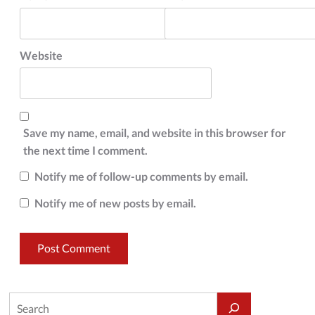
Website
Save my name, email, and website in this browser for
the next time I comment.
Notify me of follow-up comments by email.
Notify me of new posts by email.