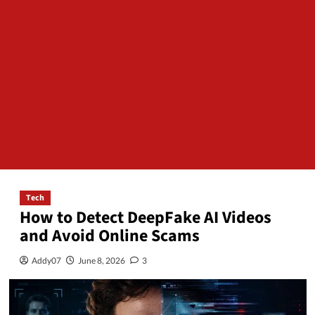
Tech
How to Detect DeepFake AI Videos
and Avoid Online Scams
Addy07
June 8, 2026
3