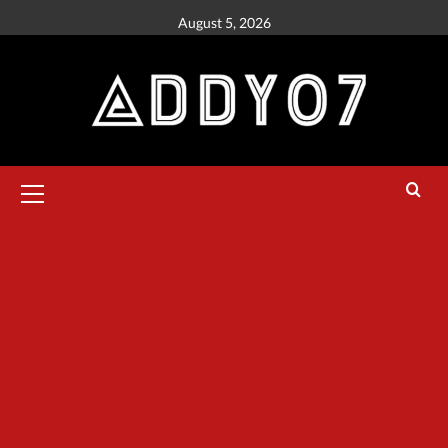
August 5, 2026