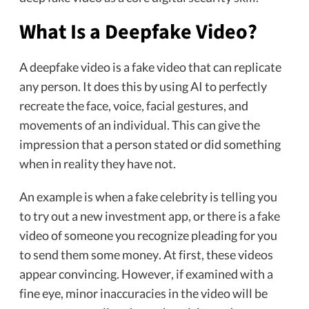
What Is a Deepfake Video?
A deepfake video is a fake video that can replicate
any person. It does this by using AI to perfectly
recreate the face, voice, facial gestures, and
movements of an individual. This can give the
impression that a person stated or did something
when in reality they have not.
An example is when a fake celebrity is telling you
to try out a new investment app, or there is a fake
video of someone you recognize pleading for you
to send them some money. At first, these videos
appear convincing. However, if examined with a
fine eye, minor inaccuracies in the video will be