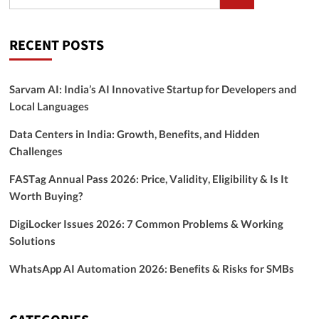
RECENT POSTS
Sarvam AI: India’s AI Innovative Startup for Developers and
Local Languages
Data Centers in India: Growth, Benefits, and Hidden
Challenges
FASTag Annual Pass 2026: Price, Validity, Eligibility & Is It
Worth Buying?
DigiLocker Issues 2026: 7 Common Problems & Working
Solutions
WhatsApp AI Automation 2026: Benefits & Risks for SMBs