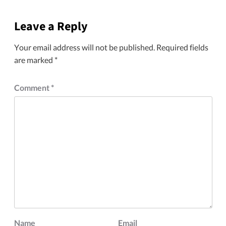
Leave a Reply
Your email address will not be published.
Required fields
are marked
*
Comment
*
Name
Email