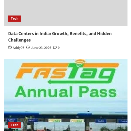
Tech
Data Centers in India: Growth, Benefits, and Hidden
Challenges
Addy07
June 23, 2026
0
Tech