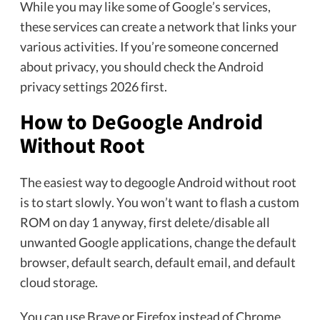
While you may like some of Google’s services,
these services can create a network that links your
various activities. If you’re someone concerned
about privacy, you should check the Android
privacy settings 2026 first.
How to DeGoogle Android
Without Root
The easiest way to degoogle Android without root
is to start slowly. You won’t want to flash a custom
ROM on day 1 anyway, first delete/disable all
unwanted Google applications, change the default
browser, default search, default email, and default
cloud storage.
You can use Brave or Firefox instead of Chrome.