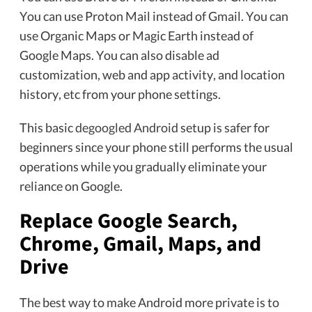
You can use Proton Mail instead of Gmail. You can
use Organic Maps or Magic Earth instead of
Google Maps. You can also disable ad
customization, web and app activity, and location
history, etc from your phone settings.
This basic
degoogled Android
setup is safer for
beginners since your phone still performs the usual
operations while you gradually eliminate your
reliance on Google.
Replace Google Search,
Chrome, Gmail, Maps, and
Drive
The best way to make Android more private is to