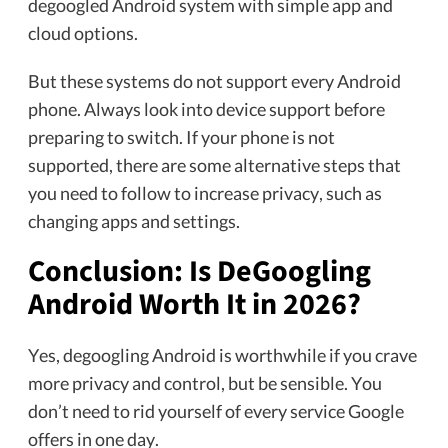
degoogled Android system with simple app and
cloud options.
But these systems do not support every Android
phone. Always look into device support before
preparing to switch. If your phone is not
supported, there are some alternative steps that
you need to follow to increase privacy, such as
changing apps and settings.
Conclusion: Is DeGoogling
Android Worth It in 2026?
Yes, degoogling Android is worthwhile if you crave
more privacy and control, but be sensible. You
don’t need to rid yourself of every service Google
offers in one day.