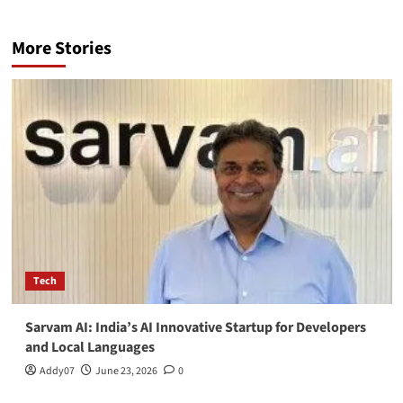
More Stories
Tech
Sarvam AI: India’s AI Innovative Startup for Developers
and Local Languages
Addy07
June 23, 2026
0