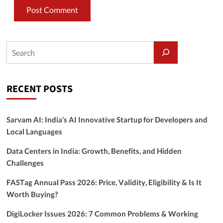
RECENT POSTS
Sarvam AI: India’s AI Innovative Startup for Developers and
Local Languages
Data Centers in India: Growth, Benefits, and Hidden
Challenges
FASTag Annual Pass 2026: Price, Validity, Eligibility & Is It
Worth Buying?
DigiLocker Issues 2026: 7 Common Problems & Working