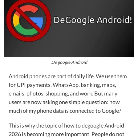
De google Android
Android phones are part of daily life. We use them
for UPI payments, WhatsApp, banking, maps,
emails, photos, shopping, and work. But many
users are now asking one simple question: how
much of my phone data is connected to Google?
This is why the topic of how to degoogle Android
2026 is becoming more important. People do not