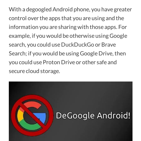
With a degoogled Android phone, you have greater
control over the apps that you are using and the
information you are sharing with those apps. For
example, if you would be otherwise using Google
search, you could use
DuckDuckGo
or Brave
Search; if you would be using Google Drive, then
you could use Proton Drive or other safe and
secure cloud storage.