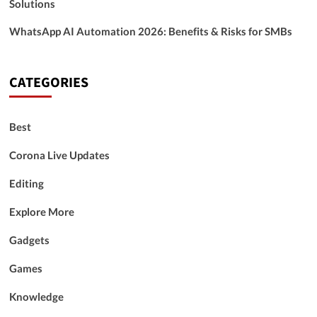
Solutions
WhatsApp AI Automation 2026: Benefits & Risks for SMBs
CATEGORIES
Best
Corona Live Updates
Editing
Explore More
Gadgets
Games
Knowledge