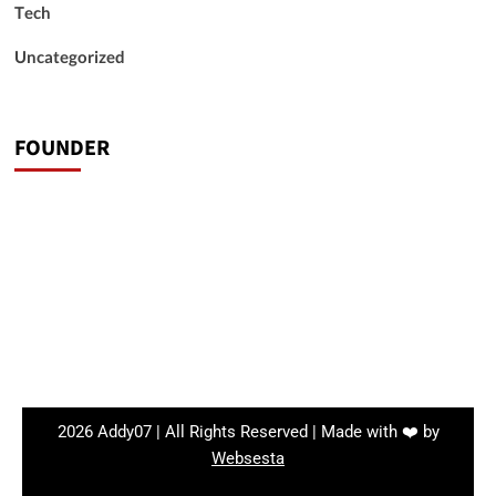
Tech
Uncategorized
FOUNDER
2026 Addy07 | All Rights Reserved | Made with ❤️ by
Websesta