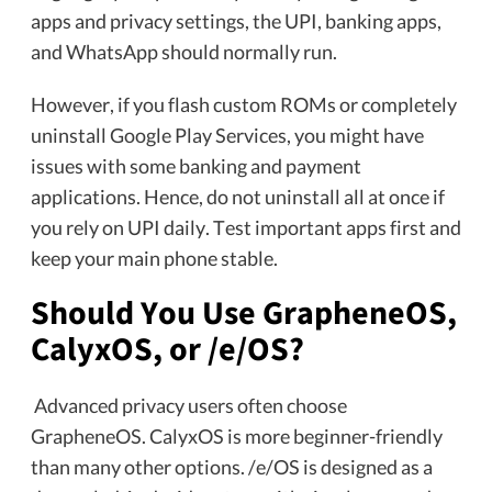
apps and privacy settings, the UPI, banking apps,
and WhatsApp should normally run.
However, if you flash custom ROMs or completely
uninstall Google Play Services, you might have
issues with some banking and payment
applications. Hence, do not uninstall all at once if
you rely on UPI daily. Test important apps first and
keep your main phone stable.
Should You Use GrapheneOS,
CalyxOS, or /e/OS?
Advanced privacy users often choose
GrapheneOS. CalyxOS is more beginner-friendly
than many other options. /e/OS is designed as a