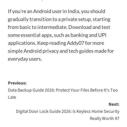
If you’re an Android user in India, you should
gradually transition to a private setup, starting
from basic to intermediate. Download and test
some essential apps, such as banking and UPI
applications. Keep reading Addy07 for more
simple Android privacy and tech guides made for
everyday users.
Previous:
Data Backup Guide 2026: Protect Your Files Before It’s Too
Late
Next:
Digital Door Lock Guide 2026: Is Keyless Home Security
Really Worth It?