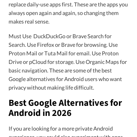
replace daily-use apps first. These are the apps you
always open again and again, so changing them
makes real sense.
Must Use DuckDuckGo or Brave Search for
Search. Use Firefox or Brave for browsing. Use
Proton Mail or Tuta Mail for email. Use Proton
Drive or pCloud for storage. Use Organic Maps for
basic navigation. These are some of the best
Google alternatives for Android users who want
privacy without making life difficult.
Best Google Alternatives for
Android in 2026
If you are looking for a more private Android
experience, you could also experiment with apps