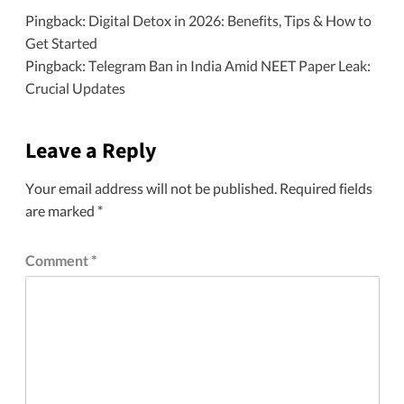
Pingback:
Digital Detox in 2026: Benefits, Tips & How to
Get Started
Pingback:
Telegram Ban in India Amid NEET Paper Leak:
Crucial Updates
Leave a Reply
Your email address will not be published.
Required fields
are marked
*
Comment
*