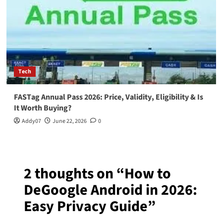
Tech
FASTag Annual Pass 2026: Price, Validity, Eligibility & Is
It Worth Buying?
Addy07
June 22, 2026
0
2 thoughts on “
How to
DeGoogle Android in 2026:
Easy Privacy Guide
”