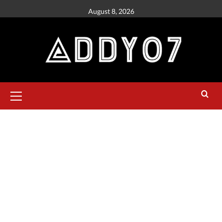
August 8, 2026