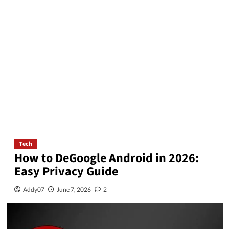
Tech
How to DeGoogle Android in 2026:
Easy Privacy Guide
Addy07
June 7, 2026
2