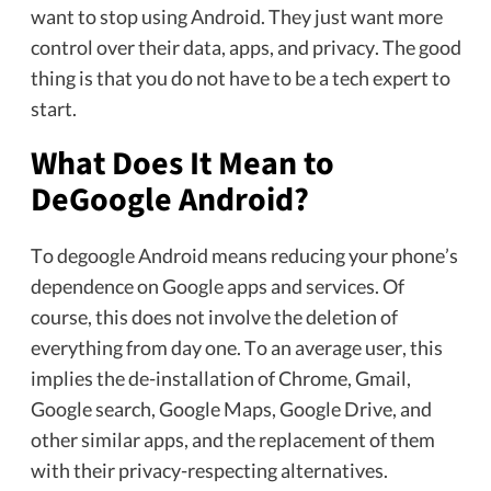
want to stop using Android. They just want more
control over their data, apps, and privacy. The good
thing is that you do not have to be a tech expert to
start.
What Does It Mean to
DeGoogle Android?
To degoogle Android means reducing your phone’s
dependence on Google apps and services. Of
course, this does not involve the deletion of
everything from day one. To an average user, this
implies the de-installation of Chrome, Gmail,
Google search, Google Maps, Google Drive, and
other similar apps, and the replacement of them
with their privacy-respecting alternatives.