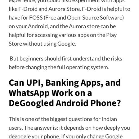
like F-Droid and Aurora Store. F-Droid is helpful to
have for FOSS (Free and Open-Source Software)
on your Android, and the Aurora store can be
helpful for accessing various apps on the Play
Store without using Google.
But beginners should first understand the risks
before changing the full operating system.
Can UPI, Banking Apps, and
WhatsApp Work on a
DeGoogled Android Phone?
This is one of the biggest questions for Indian
users. The answer is: it depends on how deeply you
degoogle your phone. If you only change Google