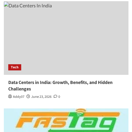
Tech
Data Centers in India: Growth, Benefits, and Hidden
Challenges
Addy07
June 23, 2026
0