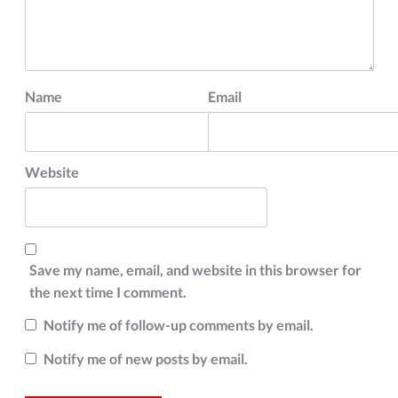
Name
Email
Website
Save my name, email, and website in this browser for
the next time I comment.
Notify me of follow-up comments by email.
Notify me of new posts by email.