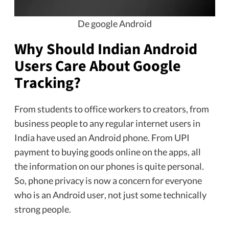
De google Android
Why Should Indian Android
Users Care About Google
Tracking?
From students to office workers to creators, from
business people to any regular internet users in
India have used an Android phone. From UPI
payment to buying goods online on the apps, all
the information on our phones is quite personal.
So, phone privacy is now a concern for everyone
who is an Android user, not just some technically
strong people.