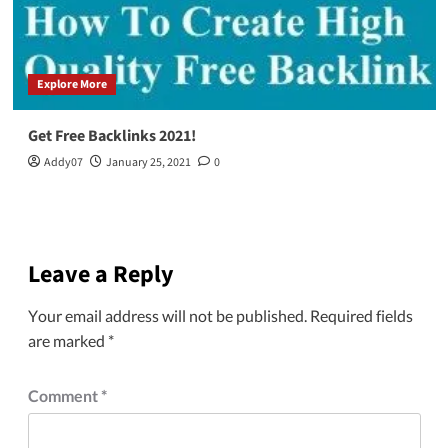
Explore More
Get Free Backlinks 2021!
Addy07
January 25, 2021
0
Leave a Reply
Your email address will not be published.
Required fields
are marked
*
Comment
*