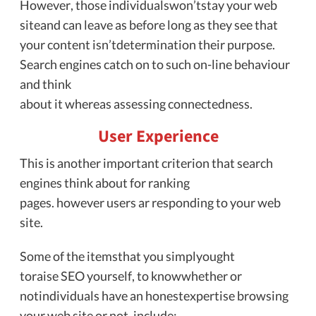
However, those individualswon’tstay your web
siteand can leave as before long as they see that
your content isn’tdetermination their purpose.
Search engines catch on to such on-line behaviour
and think
about it whereas assessing connectedness.
User Experience
This is another important criterion that search
engines think about for ranking
pages. however users ar responding to your web
site.
Some of the itemsthat you simplyought
toraise SEO yourself, to knowwhether or
notindividuals have an honestexpertise browsing
your web site or not, include: