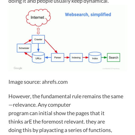
doing it and people usually keep dynamical.
Image source:
ahrefs.com
However, the fundamental rule remains the same
—relevance. Any computer
program can initial show the pages that it
thinks arE the foremost relevant. they are
doing this by playacting a series of functions,