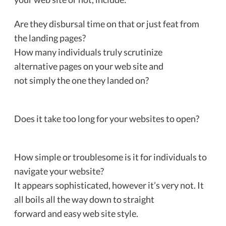
Are they disbursal time on that or just feat from
the landing pages?
How many individuals truly scrutinize
alternative pages on your web site and
not simply the one they landed on?
Does it take too long for your websites to open?
How simple or troublesome is it for individuals to
navigate your website?
It appears sophisticated, however it’s very not. It
all boils all the way down to straight
forward and easy web site style.