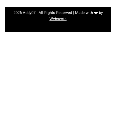
2026 Addy07 | All Rights Reserved | Made with ❤️ by
Websesta