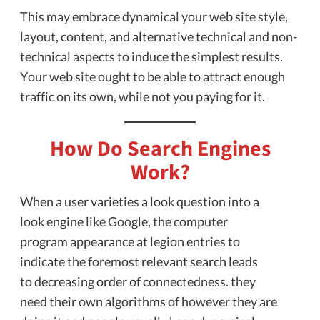
This may embrace dynamical your web site style,
layout, content, and alternative technical and non-
technical aspects to induce the simplest results.
Your web site ought to be able to attract enough
traffic on its own, while not you paying for it.
How Do Search Engines
Work?
When a user varieties a look question into a
look engine like Google, the computer
program appearance at legion entries to
indicate the foremost relevant search leads
to decreasing order of connectedness. they
need their own algorithms of however they are