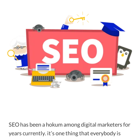
SEO has been a hokum among digital marketers for
years currently. it’s one thing that everybody is