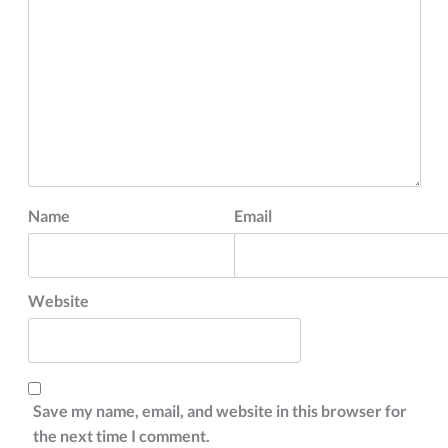
Name
Email
Website
Save my name, email, and website in this browser for
the next time I comment.