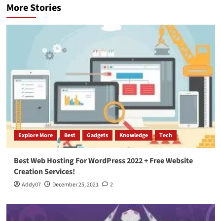
More Stories
Explore More
Best
Gadgets
Knowledge
Tech
Best Web Hosting For WordPress 2022 + Free Website
Creation Services!
Addy07
December 25, 2021
2