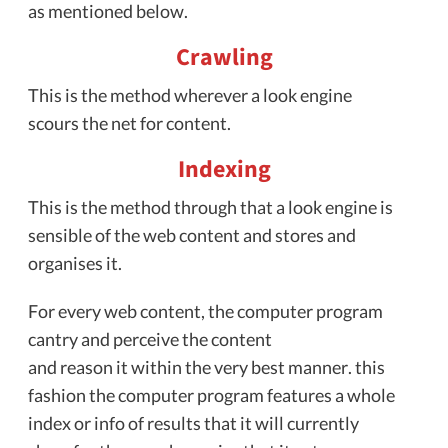
as mentioned below.
Crawling
This is the method wherever a look engine
scours the net for content.
Indexing
This is the method through that a look engine is
sensible of the web content and stores and
organises it.
For every web content, the computer program
cantry and perceive the content
and reason it within the very best manner. this
fashion the computer program features a whole
index or info of results that it will currently