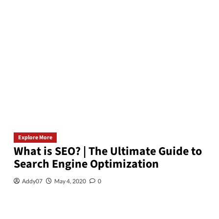
Explore More
What is SEO? | The Ultimate Guide to
Search Engine Optimization
Addy07
May 4, 2020
0