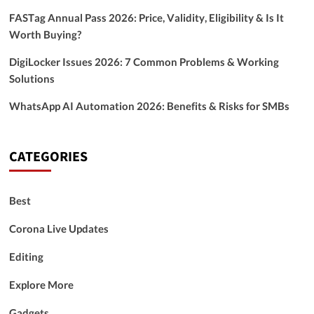
FASTag Annual Pass 2026: Price, Validity, Eligibility & Is It
Worth Buying?
DigiLocker Issues 2026: 7 Common Problems & Working
Solutions
WhatsApp AI Automation 2026: Benefits & Risks for SMBs
CATEGORIES
Best
Corona Live Updates
Editing
Explore More
Gadgets