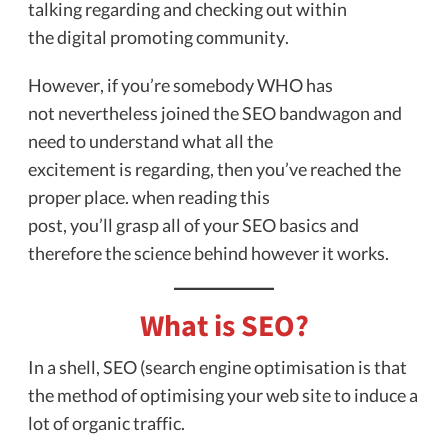
talking regarding and checking out within
the digital promoting community.
However, if you’re somebody WHO has
not nevertheless joined the SEO bandwagon and
need to understand what all the
excitement is regarding, then you’ve reached the
proper place. when reading this
post, you’ll grasp all of your SEO basics and
therefore the science behind however it works.
What is SEO?
In a shell, SEO (search engine optimisation is that
the method of optimising your web site to induce a
lot of organic traffic.