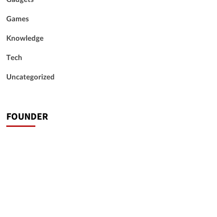
Games
Knowledge
Tech
Uncategorized
FOUNDER