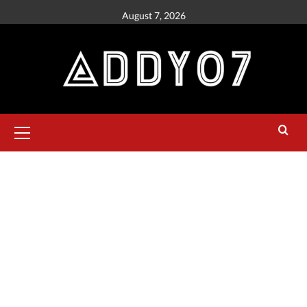
August 7, 2026