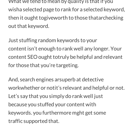
What we tend to mean by quality is that if you
wisha selected page to rank for a selected keyword,
then it ought togiveworth to those thatarchecking
out that keyword.
Just stuffing random keywords to your
content isn’t enough to rank well any longer. Your
content SEO ought totruly be helpful and relevant
for those that you’re targeting.
And, search engines arsuperb at detective
workwhether or notit’s relevant and helpful or not.
Let’s say that you simply do rank well just
because you stuffed your content with
keywords. you furthermore mght get some
traffic supported that.