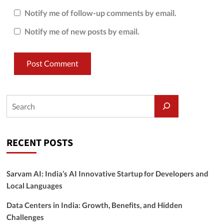
Notify me of follow-up comments by email.
Notify me of new posts by email.
RECENT POSTS
Sarvam AI: India’s AI Innovative Startup for Developers and
Local Languages
Data Centers in India: Growth, Benefits, and Hidden
Challenges