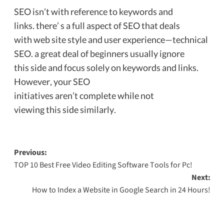
SEO isn’t with reference to keywords and
links. there’ s a full aspect of SEO that deals
with web site style and user experience—technical
SEO. a great deal of beginners usually ignore
this side and focus solely on keywords and links.
However, your SEO
initiatives aren’t complete while not
viewing this side similarly.
Previous:
TOP 10 Best Free Video Editing Software Tools for Pc!
Next:
How to Index a Website in Google Search in 24 Hours!