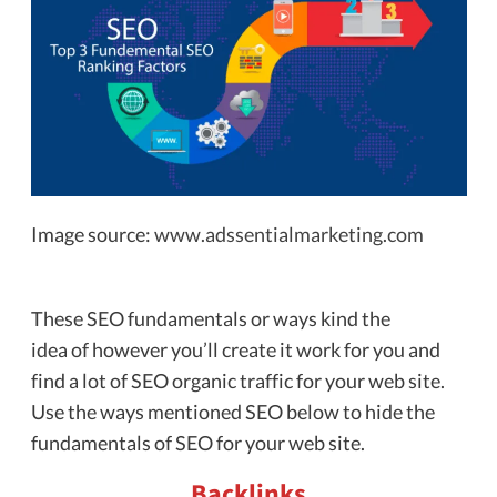
Image source:
www.adssentialmarketing.com
These SEO fundamentals or ways kind the
idea of however you’ll create it work for you and
find a lot of SEO organic traffic for your web site.
Use the ways mentioned SEO below to hide the
fundamentals of SEO for your web site.
Backlinks