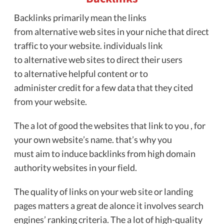
Backlinks primarily mean the links
from alternative web sites in your niche that direct
traffic to your website. individuals link
to alternative web sites to direct their users
to alternative helpful content or to
administer credit for a few data that they cited
from your website.
The a lot of good the websites that link to you , for
your own website’s name. that’s why you
must aim to induce backlinks from high domain
authority websites in your field.
The quality of links on your web site or landing
pages matters a great de alonce it involves search
engines’ ranking criteria. The a lot of high-quality