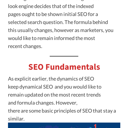
look engine decides that of the indexed
pages ought to be shown initial SEO for a
selected search question. The formula behind
this usually changes, however as marketers, you
would like to remain informed the most
recent changes.
SEO Fundamentals
As explicit earlier, the dynamics of SEO
keep dynamical SEO and you would like to
remain updated on the most recent trends
and formula changes. However,
there are some basic principles of SEO that stay a
similar.