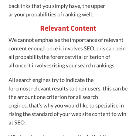
backlinks that you simply have, the upper
ar your probabilities of ranking well.
Relevant Content
We cannot emphasise the importance of relevant
content enough once it involves SEO. this can bein
all probabilitythe foremostvital criterion of
all once it involvesrising your search rankings.
All search engines try to indicate the
foremost relevant results to their users. this can be
the amount one criterion for all search
engines. that’s why you would like to specialise in
rising the standard of your web site content to win
at SEO.