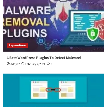
Explore More
6 Best WordPress Plugins To Detect Malware!
Addy07
February 7, 2021
0