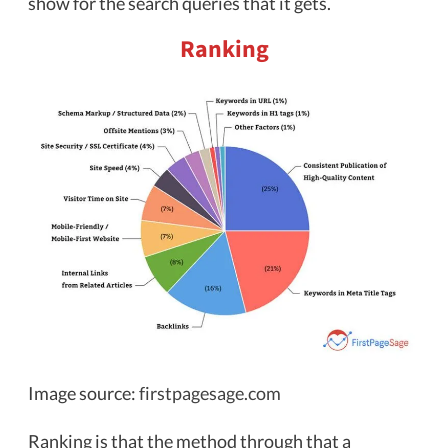
show for the search queries that it gets.
Ranking
Image source:
firstpagesage.com
Ranking is that the method through that a