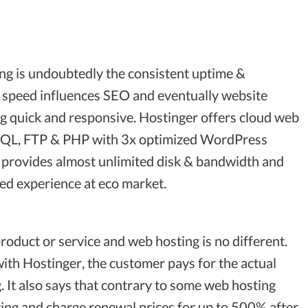
ng is undoubtedly the consistent uptime &
e speed influences SEO and eventually website
ing quick and responsive. Hostinger offers cloud web
ySQL, FTP & PHP with 3x optimized WordPress
lso provides almost unlimited disk & bandwidth and
eed experience at eco market.
roduct or service and web hosting is no different.
with Hostinger, the customer pays for the actual
 It also says that contrary to some web hosting
ing and charge renewal prices for up to 500% after