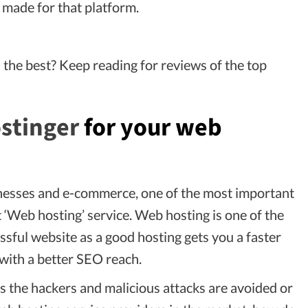
s made for that platform.
the best? Keep reading for reviews of the top
stinger
for your web
inesses and e-commerce, one of the most important
t ‘Web hosting’ service. Web hosting is one of the
sful website as a good hosting gets you a faster
with a better SEO reach.
es the hackers and malicious attacks are avoided or