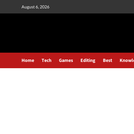
August 6, 2026
Home
Tech
Games
Editing
Best
Knowl