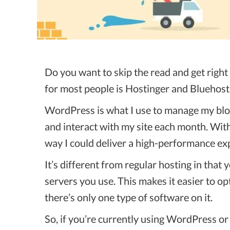
Do you want to skip the read and get righ
for most people is Hostinger and Bluehost
WordPress is what I use to manage my blog 
and interact with my site each month. Wit
way I could deliver a high-performance ex
It’s different from regular hosting in that
servers you use. This makes it easier to 
there’s only one type of software on it.
So, if you’re currently using WordPress o