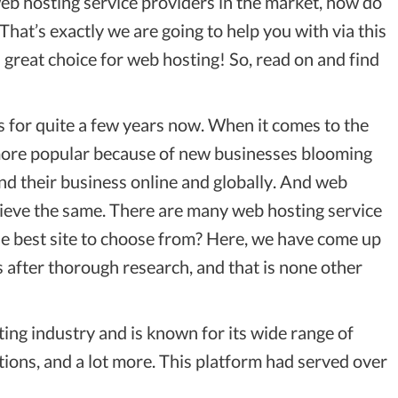
 web hosting service providers in the market, how do
hat’s exactly we are going to help you with via this
great choice for web hosting! So, read on and find
for quite a few years now. When it comes to the
 more popular because of new businesses blooming
d their business online and globally. And web
hieve the same. There are many web hosting service
 the best site to choose from? Here, we have come up
 after thorough research, and that is none other
ting industry and is known for its wide range of
tions, and a lot more. This platform had served over