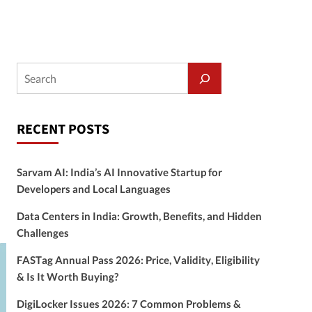
RECENT POSTS
Sarvam AI: India’s AI Innovative Startup for
Developers and Local Languages
Data Centers in India: Growth, Benefits, and Hidden
Challenges
FASTag Annual Pass 2026: Price, Validity, Eligibility
& Is It Worth Buying?
DigiLocker Issues 2026: 7 Common Problems &