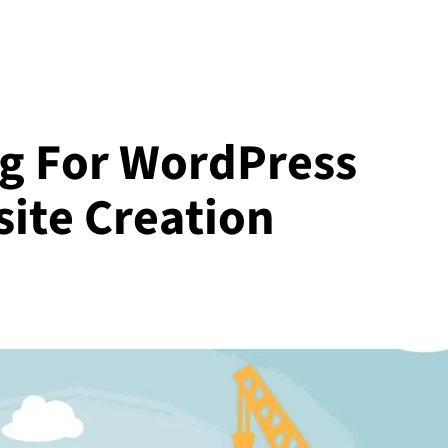
g For WordPress
site Creation