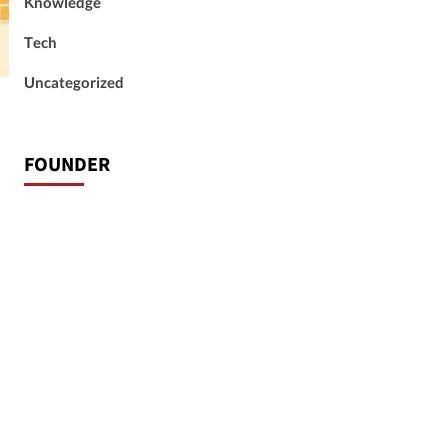
Knowledge
Tech
Uncategorized
FOUNDER