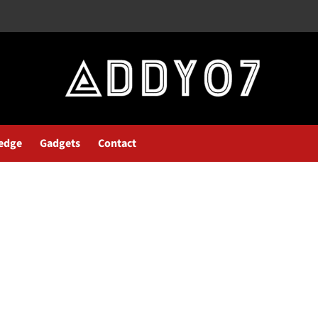
edge
Gadgets
Contact