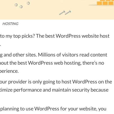
HOSTING
t to my top picks? The best WordPress website host
.
and other sites. Millions of visitors read content
hout the best WordPress web hosting, there’s no
perience.
 your provider is only going to host WordPress on the
optimize performance and maintain security because
r planning to use WordPress for your website, you