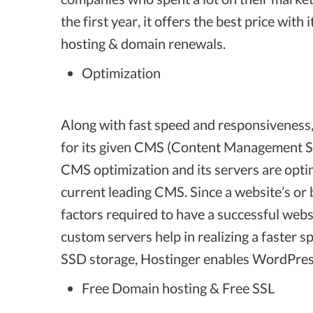
the first year, it offers the best price w
hosting & domain renewals.
Optimization
Along with fast speed and responsiveness, i
for its given CMS (Content Management Sy
CMS optimization and its servers are opti
current leading CMS. Since a website’s or 
factors required to have a successful webs
custom servers help in realizing a faster s
SSD storage, Hostinger enables WordPress
Free Domain hosting & Free SSL