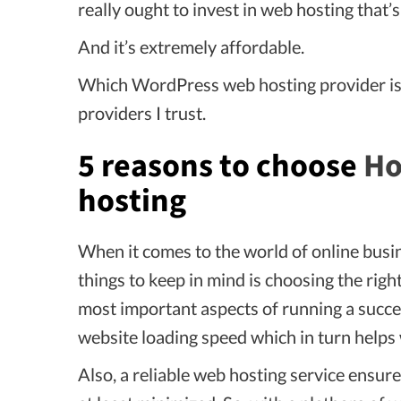
really ought to invest in web hosting that’
And it’s extremely affordable.
Which WordPress web hosting provider is 
providers I trust.
5 reasons to choose
Ho
hosting
When it comes to the world of online bus
things to keep in mind is choosing the righ
most important aspects of running a succes
website loading speed which in turn helps 
Also, a reliable web hosting service ensur