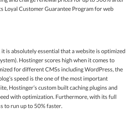
ith its Loyal Customer Guarantee Program for web
t is absolutely essential that a website is optimized
stem). Hostinger scores high when it comes to
mized for different CMSs including WordPress, the
blog’s speed is the one of the most important
ite, Hostinger’s custom built caching plugins and
peed with optimization. Furthermore, with its full
 to run up to 50% faster.