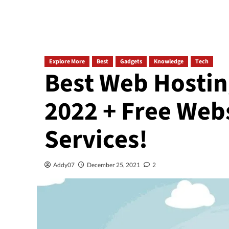
Explore More
Best
Gadgets
Knowledge
Tech
Best Web Hostin
2022 + Free Web
Services!
Addy07
December 25, 2021
2