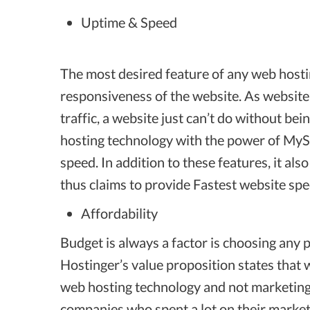
Uptime & Speed
The most desired feature of any web hosti
responsiveness of the website. As websit
traffic, a website just can’t do without be
hosting technology with the power of M
speed. In addition to these features, it a
thus claims to provide Fastest website sp
Affordability
Budget is always a factor is choosing any p
Hostinger’s value proposition states that 
web hosting technology and not marketing.
companies who spent a lot on their market