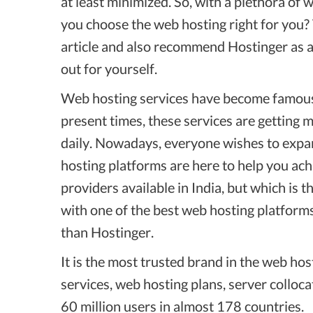
at least minimized. So, with a plethora of
you choose the web hosting right for you? T
article and also recommend Hostinger as a 
out for yourself.
Web hosting services have become famous 
present times, these services are getting
daily. Nowadays, everyone wishes to expan
hosting platforms are here to help you ac
providers available in India, but which is
with one of the best web hosting platforms
than Hostinger.
It is the most trusted brand in the web hos
services, web hosting plans, server colloca
60 million users in almost 178 countries.