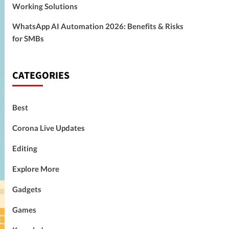
Working Solutions
WhatsApp AI Automation 2026: Benefits & Risks
for SMBs
CATEGORIES
Best
Corona Live Updates
Editing
Explore More
Gadgets
Games