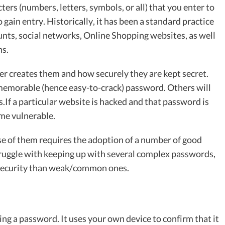
ers (numbers, letters, symbols, or all) that you enter to
to gain entry. Historically, it has been a standard practice
unts, social networks, Online Shopping websites, as well
ns.
r creates them and how securely they are kept secret.
 memorable (hence easy-to-crack) password. Others will
ts.If a particular website is hacked and that password is
me vulnerable.
se of them requires the adoption of a number of good
struggle with keeping up with several complex passwords,
 security than weak/common ones.
ing a password. It uses your own device to confirm that it