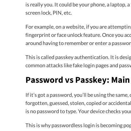
is really you. It could be your phone, a laptop, a
screen lock, PIN, etc.
For example, on a website, if you are attempting
fingerprint or face unlock feature. Once you acc
around having to remember or enter a passwor
This is called passkey authentication. It is des
common attacks like fake login pages and pass
Password vs Passkey: Main
If it’s got a password, you’ll be using the same,
forgotten, guessed, stolen, copied or accidenta
is no password to type. Your device checks your
This is why passwordless login is becoming pop