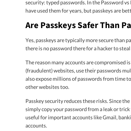
security: typed passwords. In the Password vs
have used them for years, but passkeys are bette
Are Passkeys Safer Than P
Yes, passkeys are typically more secure than p
there is no password there for a hacker to steal
The reason many accounts are compromised is t
(fraudulent) websites, use their passwords mul
also expose millions of passwords from time to 
other websites too.
Passkey security reduces these risks. Since the
simply copy your password from a leak or trick 
useful for important accounts like Gmail, banki
accounts.