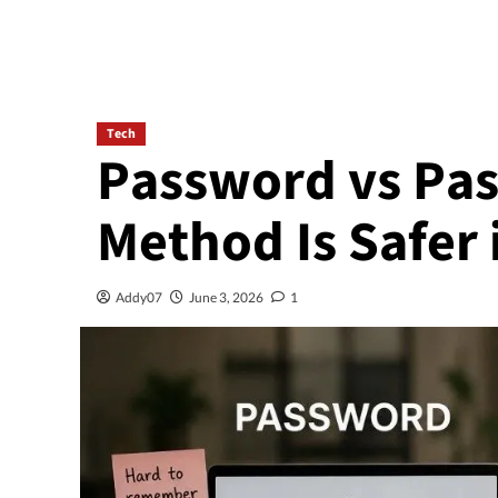
Tech
Password vs Pas
Method Is Safer 
Addy07
June 3, 2026
1