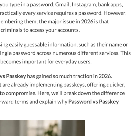
you type in a password. Gmail, Instagram, bank apps,
practically every service requires a password. However,
emembering them; the major issue in 2026 is that
criminals to access your accounts.
ing easily guessable information, such as their name or
 single password across numerous different services. This
becomes important for everyday users.
vs Passkey
has gained so much traction in 2026.
 are already implementing passkeys, offering quicker,
t to compromise. Here, we’ll break down the difference
orward terms and explain why
Password vs Passkey