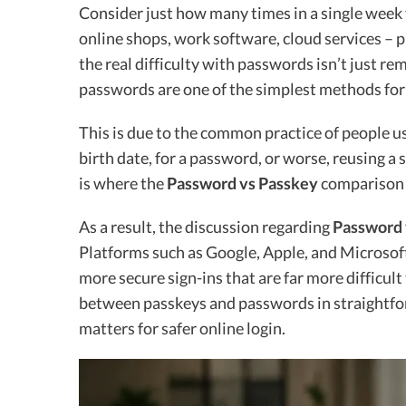
Consider just how many times in a single week 
online shops, work software, cloud services – 
the real difficulty with passwords isn’t just r
passwords are one of the simplest methods for 
This is due to the common practice of people us
birth date, for a password, or worse, reusing a
is where the
Password vs Passkey
comparison 
As a result, the discussion regarding
Password 
Platforms such as Google, Apple, and Microsoft
more secure sign-ins that are far more difficul
between passkeys and passwords in straightf
matters for safer online login.