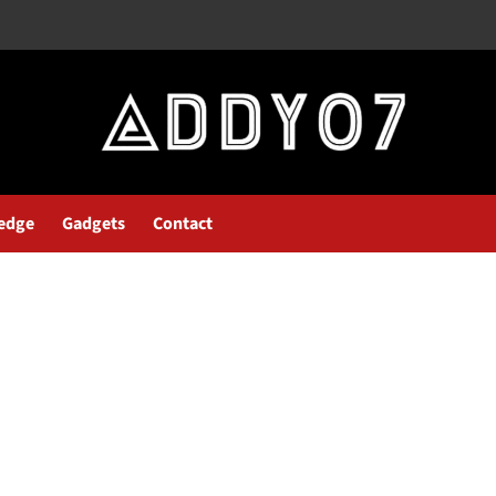
edge
Gadgets
Contact