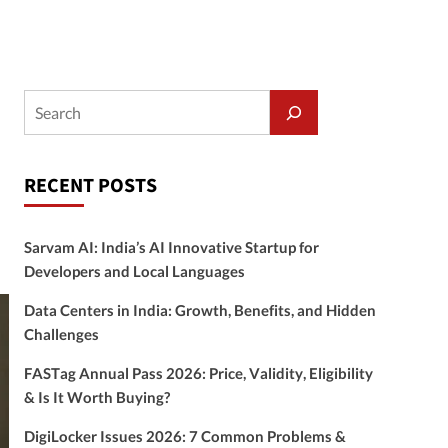
RECENT POSTS
Sarvam AI: India’s AI Innovative Startup for
Developers and Local Languages
Data Centers in India: Growth, Benefits, and Hidden
Challenges
FASTag Annual Pass 2026: Price, Validity, Eligibility
& Is It Worth Buying?
DigiLocker Issues 2026: 7 Common Problems &