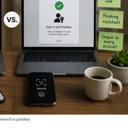
sword vs passkey