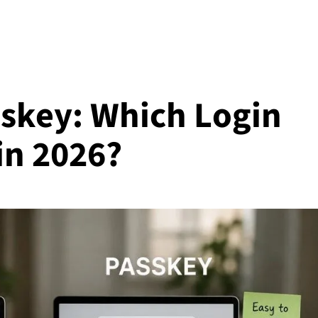
skey: Which Login
in 2026?