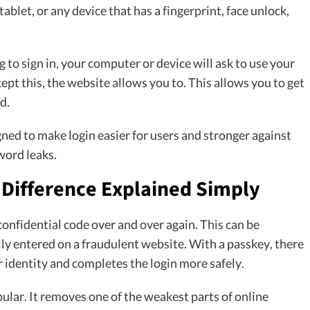
 tablet, or any device that has a fingerprint, face unlock,
 to sign in, your computer or device will ask to use your
ept this, the website allows you to. This allows you to get
d.
igned to make login easier for users and stronger against
word leaks.
 Difference Explained Simply
 confidential code over and over again. This can be
lly entered on a fraudulent website. With a passkey, there
 identity and completes the login more safely.
ular. It removes one of the weakest parts of online