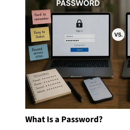
What Is a Password?