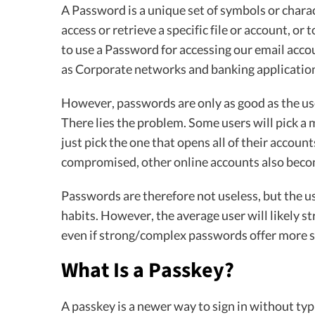
A Password is a unique set of symbols or charact
access or retrieve a specific file or account, or 
to use a Password for accessing our email acco
as Corporate networks and banking applicatio
However, passwords are only as good as the use
There lies the problem. Some users will pick a
just pick the one that opens all of their accoun
compromised, other online accounts also beco
Passwords are therefore not useless, but the u
habits. However, the average user will likely 
even if strong/complex passwords offer more
What Is a Passkey?
A passkey is a newer way to sign in without typ