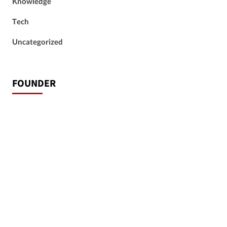
Knowledge
Tech
Uncategorized
FOUNDER