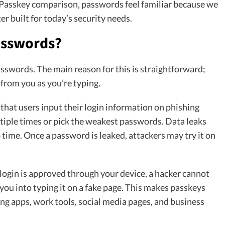
 Passkey comparison, passwords feel familiar because we
r built for today’s security needs.
asswords?
asswords. The main reason for this is straightforward;
 from you as you’re typing.
hat users input their login information on phishing
tiple times or pick the weakest passwords. Data leaks
time. Once a password is leaked, attackers may try it on
 login is approved through your device, a hacker cannot
you into typing it on a fake page. This makes passkeys
ng apps, work tools, social media pages, and business