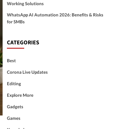
Working Solutions
WhatsApp AI Automation 2026: Benefits & Risks
for SMBs
CATEGORIES
Best
Corona Live Updates
Editing
Explore More
Gadgets
Games