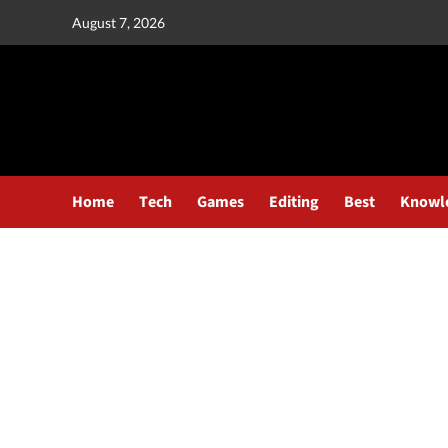
August 7, 2026
Home
Tech
Games
Editing
Best
Knowl