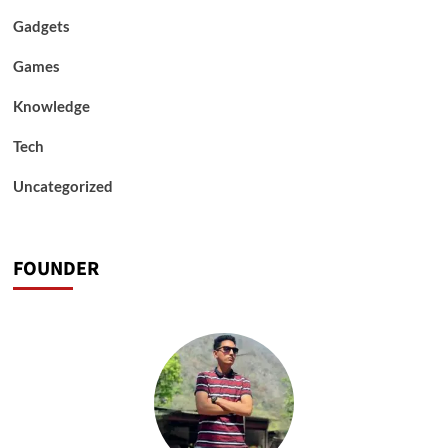
Gadgets
Games
Knowledge
Tech
Uncategorized
FOUNDER