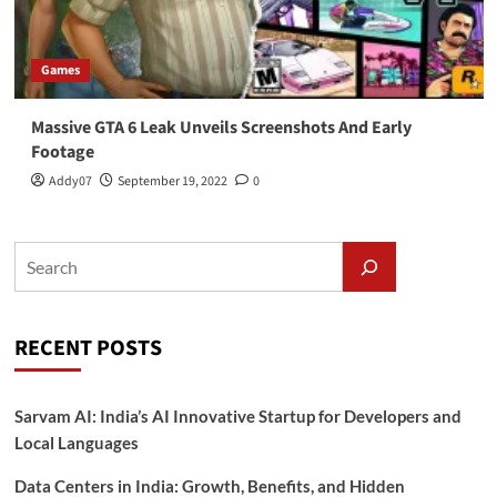
Games
Massive GTA 6 Leak Unveils Screenshots And Early
Footage
Addy07
September 19, 2022
0
RECENT POSTS
Sarvam AI: India’s AI Innovative Startup for Developers and
Local Languages
Data Centers in India: Growth, Benefits, and Hidden