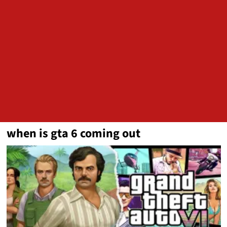
when is gta 6 coming out