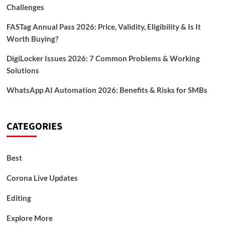
Challenges
FASTag Annual Pass 2026: Price, Validity, Eligibility & Is It
Worth Buying?
DigiLocker Issues 2026: 7 Common Problems & Working
Solutions
WhatsApp AI Automation 2026: Benefits & Risks for SMBs
CATEGORIES
Best
Corona Live Updates
Editing
Explore More