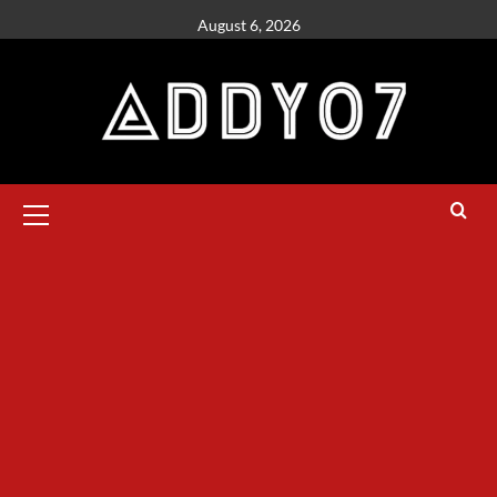
August 6, 2026